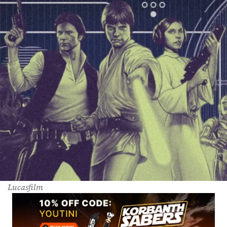
Lucasfilm