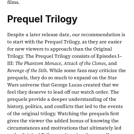
films.
Prequel Trilogy
Despite a later release date, our recommendation is 
to start with the Prequel Trilogy, as they are easier 
for new viewers to approach than the Original 
Trilogy. The Prequel Trilogy consists of Episodes I–
III: 
The Phantom Menace
, 
Attack of the Clones
, and 
Revenge of the Sith
. While some fans may criticize the 
prequels, they do so much to expand on the Star 
Wars universe that George Lucas created that we 
feel they deserve to lead off our watch order. The 
prequels provide a deeper understanding of the 
history, politics, and conflicts that led to the events 
of the original trilogy. Watching the prequels first 
gives the viewer the added bonus of knowing the 
circumstances and motivations that ultimately led 