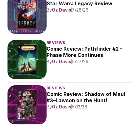
Star Wars: Legacy Review
By
Oz Davis
7/28/26
REVIEWS
Comic Review: Pathfinder #2 - 
Phase More Continues
By
Oz Davis
5/27/26
REVIEWS
Comic Review: Shadow of Maul 
#3–Lawson on the Hunt!
By
Oz Davis
5/13/26