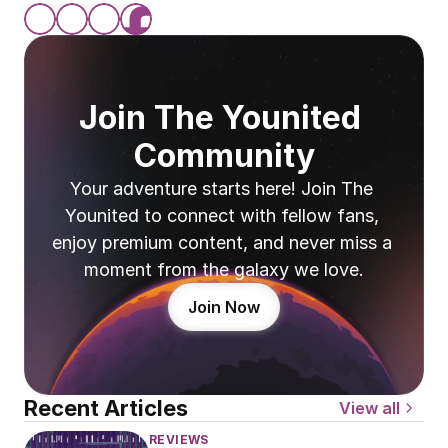
Join The Younited 
Community
Your adventure starts here! Join The 
Younited to connect with fellow fans, 
enjoy premium content, and never miss a 
moment from the galaxy we love.
Join Now
Recent Articles
View all
REVIEWS