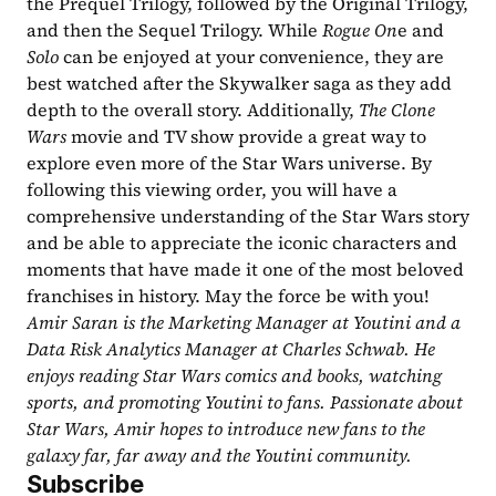
the Prequel Trilogy, followed by the Original Trilogy, 
and then the Sequel Trilogy. While 
Rogue On
e and 
Solo 
can be enjoyed at your convenience, they are 
best watched after the Skywalker saga as they add 
depth to the overall story. Additionally, 
The Clone 
Wars 
movie and TV show provide a great way to 
explore even more of the Star Wars universe. By 
following this viewing order, you will have a 
comprehensive understanding of the Star Wars story 
and be able to appreciate the iconic characters and 
moments that have made it one of the most beloved 
franchises in history. May the force be with you!
Amir Saran is the Marketing Manager at Youtini and a 
Data Risk Analytics Manager at Charles Schwab. He 
enjoys reading Star Wars comics and books, watching 
sports, and promoting Youtini to fans. Passionate about 
Star Wars, Amir hopes to introduce new fans to the 
galaxy far, far away and the Youtini community.
Subscribe