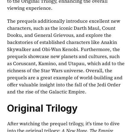
to the Original Trilogy, enhancing the overall 
viewing experience.
The prequels additionally introduce excellent new 
characters, such as the iconic Darth Maul, Count 
Dooku, and General Grievous, and explore the 
backstories of established characters like Anakin 
Skywalker and Obi-Wan Kenobi. Furthermore, the 
prequels showcase new planets and cultures, such 
as Coruscant, Kamino, and Utapau, which add to the 
richness of the Star Wars universe. Overall, the 
prequels are a great example of world-building and 
offer valuable insight into the fall of the Jedi Order 
and the rise of the Galactic Empire.
Original Trilogy
After watching the prequel trilogy, it's time to dive 
into the original trilogy: 
A New Hope, The Empire 