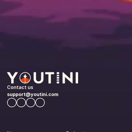
Contact us
support@youtini.com