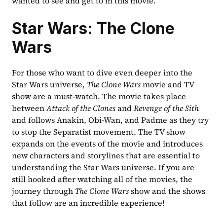
wanted to see and get to in this movie.
Star Wars: The Clone 
Wars
For those who want to dive even deeper into the 
Star Wars universe, 
The Clone Wars
 movie and TV 
show are a must-watch. The movie takes place 
between 
Attack of the Clones
 and 
Revenge of the Sith
and follows Anakin, Obi-Wan, and Padme as they try 
to stop the Separatist movement. The TV show 
expands on the events of the movie and introduces 
new characters and storylines that are essential to 
understanding the Star Wars universe. If you are 
still hooked after watching all of the movies, the 
journey through 
The Clone Wars
 show and the shows 
that follow are an incredible experience!