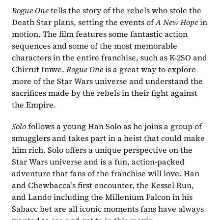
Rogue One
 tells the story of the rebels who stole the 
Death Star plans, setting the events of 
A New Hope
 in 
motion. The film features some fantastic action 
sequences and some of the most memorable 
characters in the entire franchise, such as K-2SO and 
Chirrut Imwe. 
Rogue One
 is a great way to explore 
more of the Star Wars universe and understand the 
sacrifices made by the rebels in their fight against 
the Empire.
Solo 
follows a young Han Solo as he joins a group of 
smugglers and takes part in a heist that could make 
him rich. Solo offers a unique perspective on the 
Star Wars universe and is a fun, action-packed 
adventure that fans of the franchise will love. Han 
and Chewbacca’s first encounter, the Kessel Run, 
and Lando including the Millenium Falcon in his 
Sabacc bet are all iconic moments fans have always 