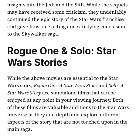
insights into the Jedi and the Sith. While the sequels 
may have received some criticism, they undeniably 
continued the epic story of the Star Wars franchise 
and gave fans an exciting and satisfying conclusion 
to the Skywalker saga.
Rogue One & Solo: Star 
Wars Stories
While the above movies are essential to the Star 
Wars story, 
Rogue One: A Star Wars Story
 and 
Solo: A 
Star Wars Story
 are standalone films that can be 
enjoyed at any point in your viewing journey. Both 
of these films are valuable additions to the Star Wars 
universe as they add depth and explore different 
aspects of the story that are not touched upon in the 
main saga.