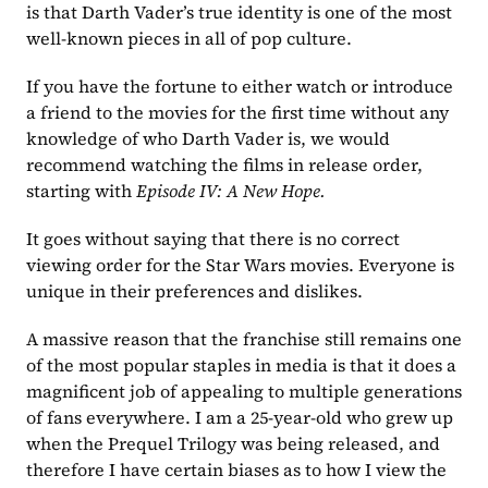
is that Darth Vader’s true identity is one of the most 
well-known pieces in all of pop culture. 
If you have the fortune to either watch or introduce 
a friend to the movies for the first time without any 
knowledge of who Darth Vader is, we would 
recommend watching the films in release order, 
starting with 
Episode IV: A New Hope.
It goes without saying that there is no correct 
viewing order for the Star Wars movies. Everyone is 
unique in their preferences and dislikes. 
A massive reason that the franchise still remains one 
of the most popular staples in media is that it does a 
magnificent job of appealing to multiple generations 
of fans everywhere. I am a 25-year-old who grew up 
when the Prequel Trilogy was being released, and 
therefore I have certain biases as to how I view the 