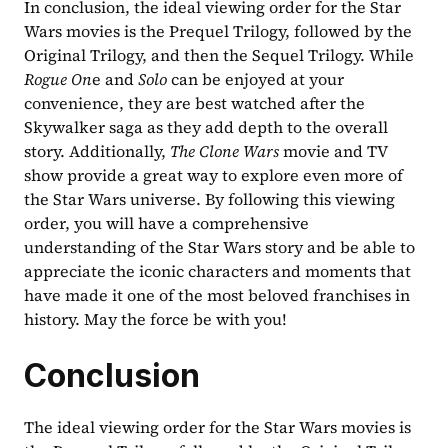
In conclusion, the ideal viewing order for the Star 
Wars movies is the Prequel Trilogy, followed by the 
Original Trilogy, and then the Sequel Trilogy. While 
Rogue On
e and 
Solo 
can be enjoyed at your 
convenience, they are best watched after the 
Skywalker saga as they add depth to the overall 
story. Additionally, 
The Clone Wars 
movie and TV 
show provide a great way to explore even more of 
the Star Wars universe. By following this viewing 
order, you will have a comprehensive 
understanding of the Star Wars story and be able to 
appreciate the iconic characters and moments that 
have made it one of the most beloved franchises in 
history. May the force be with you!
Conclusion
The ideal viewing order for the Star Wars movies is 