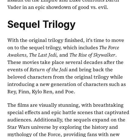
Vader in an epic showdown of good vs. evil.
Sequel Trilogy
With the original trilogy finished, it's time to move 
on to the sequel trilogy, which includes
 The Force 
Awakens
,
 The Last Jedi,
 and
 The Rise of Skywalker
. 
These movies take place several decades after the 
events of 
Return of the Jedi
 and bring back the 
beloved characters from the original trilogy while 
introducing a new generation of characters such as 
Rey, Finn, Kylo Ren, and Poe.
The films are visually stunning, with breathtaking 
special effects and epic battle scenes that captivated 
audiences. Additionally, the sequels expand on the 
Star Wars universe by exploring the history and 
mythology of the Force, providing fans with new 