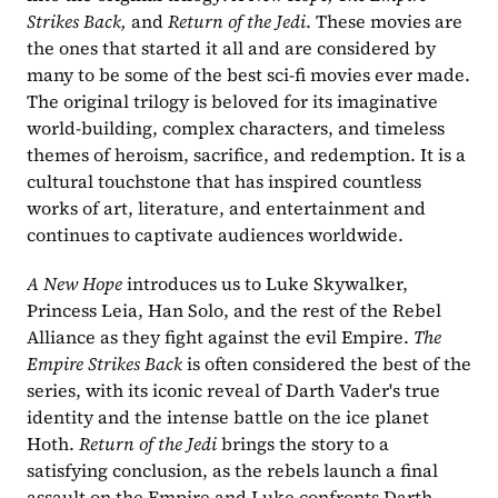
Strikes Back,
 and 
Return of the Jedi
. These movies are 
the ones that started it all and are considered by 
many to be some of the best sci-fi movies ever made. 
The original trilogy is beloved for its imaginative 
world-building, complex characters, and timeless 
themes of heroism, sacrifice, and redemption. It is a 
cultural touchstone that has inspired countless 
works of art, literature, and entertainment and 
continues to captivate audiences worldwide.
A New Hope 
introduces us to Luke Skywalker, 
Princess Leia, Han Solo, and the rest of the Rebel 
Alliance as they fight against the evil Empire. 
The 
Empire Strikes Back
 is often considered the best of the 
series, with its iconic reveal of Darth Vader's true 
identity and the intense battle on the ice planet 
Hoth. 
Return of the Jedi
 brings the story to a 
satisfying conclusion, as the rebels launch a final 
assault on the Empire and Luke confronts Darth 