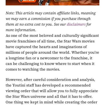
Note: This article may contain affiliate links, meaning 
we may earn a commission if you purchase through 
them at no extra cost to you. See our 
disclaimers
 for 
more information.
As one of the most beloved and culturally significant 
movie franchises of all time, the Star Wars movies 
have captured the hearts and imaginations of 
millions of people around the world. Whether you're 
a longtime fan or a newcomer to the franchise, it 
can be challenging to know where to start when it 
comes to watching the movies. 
However, after careful consideration and analysis, 
the Youtini staff has developed a recommended 
viewing order that will allow you to fully appreciate 
the Star Wars universe and all that it has to offer. 
One thing we kept in mind while creating the order 