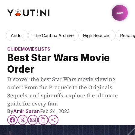
Andor
The Cantina Archive
High Republic
Readin
GUIDE
MOVIES
LISTS
Best Star Wars Movie 
Order
Discover the best Star Wars movie viewing 
order! From the Prequels to the Originals, 
Sequels, and spin-offs, explore the ultimate 
guide for every fan.
By
Amir Saran
Feb 24, 2023