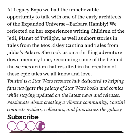
At Legacy Expo we had the unbelievable 
opportunity to talk with one of the early architects 
of the Expanded Universe—Barbara Hambly! We 
reflected on her experiences writing Children of the 
Jedi, Planet of Twilight, as well as short stories in 
Tales from the Mos Eisley Cantina and Tales from 
Jabba’s Palace. She took us on a thrilling adventure 
down memory lane, recounting some of the behind-
the-scenes action that resulted in the creation of 
these epic tales we all know and love.
Youtini is a Star Wars resource hub dedicated to helping 
fans navigate the galaxy of Star Wars books and comics 
while staying updated on the latest news and releases. 
Passionate about creating a vibrant community, Youtini 
connects readers, collectors, and fans across the galaxy.
Subscribe