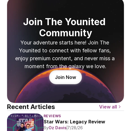
Join The Younited 
Community
Your adventure starts here! Join The 
Younited to connect with fellow fans, 
enjoy premium content, and never miss a 
moment from the galaxy we love.
Join Now
Recent Articles
View all
REVIEWS
Star Wars: Legacy Review
By
Oz Davis
7/28/26