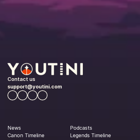
Contact us
support@youtini.com
News
Podcasts
Canon Timeline
Legends Timeline