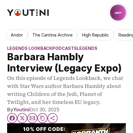
Andor
The Cantina Archive
High Republic
Readin
LEGENDS LOOKBACK
PODCASTS
LEGENDS
Barbara Hambly 
Interview (Legacy Expo)
On this episode of Legends Lookback, we chat 
with Star Wars author Barbara Hambly about 
writing Children of the Jedi, Planet of 
Twilight, and her timeless EU legacy.
By
Youtini
Oct 30, 2025