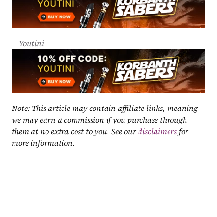
Youtini
Note: This article may contain affiliate links, meaning 
we may earn a commission if you purchase through 
them at no extra cost to you. See our 
disclaimers
 for 
more information.