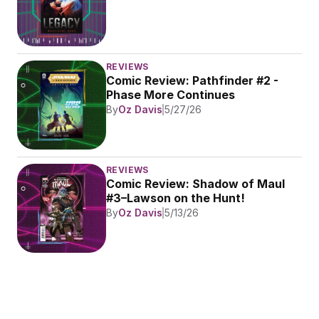
REVIEWS
Comic Review: Pathfinder #2 - 
Phase More Continues
By
Oz Davis
5/27/26
REVIEWS
Comic Review: Shadow of Maul 
#3–Lawson on the Hunt!
By
Oz Davis
5/13/26