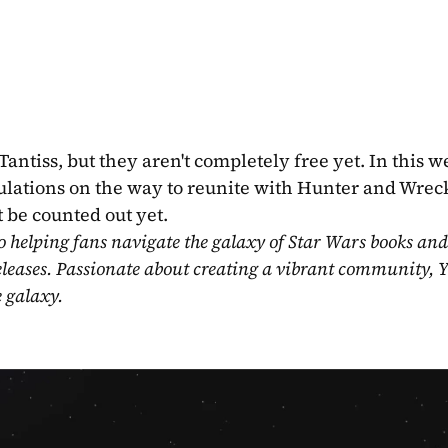
iss, but they aren't completely free yet. In this we
bulations on the way to reunite with Hunter and Wreck
 be counted out yet.
o helping fans navigate the galaxy of Star Wars books and
eleases. Passionate about creating a vibrant community, Y
e galaxy.