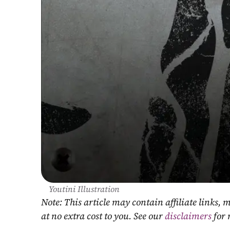
Youtini Illustration
Note: This article may contain affiliate links
at no extra cost to you. See our 
disclaimers
 for