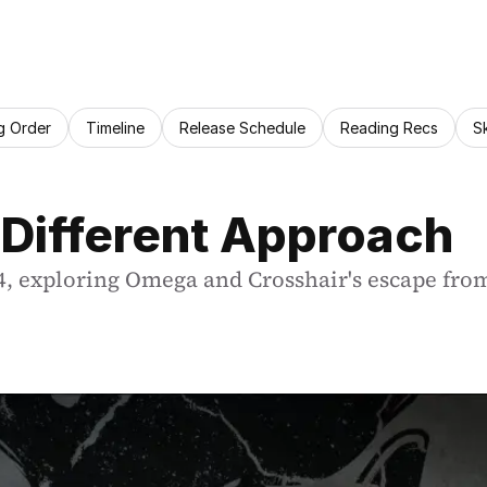
g Order
Timeline
Release Schedule
Reading Recs
S
 Different Approach
, exploring Omega and Crosshair's escape from