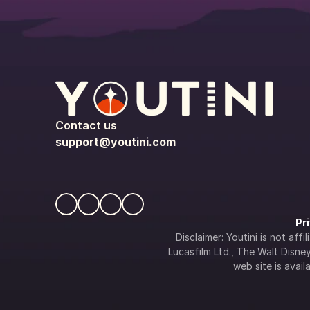
Contact us
support@youtini.com
Pr
Disclaimer: Youtini is not af
Lucasfilm Ltd., The Walt Disney 
web site is availa