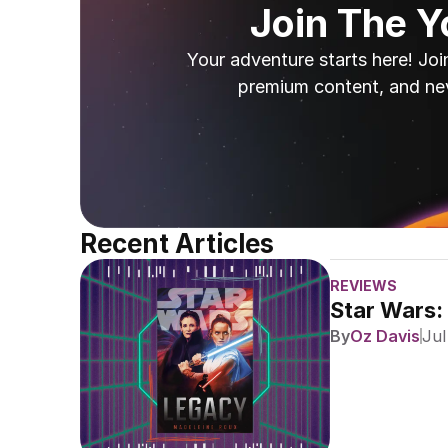
Join The 
Your adventure starts here! Joi
premium content, and ne
Recent Articles
REVIEWS
Star Wars:
By
Oz Davis
Jul