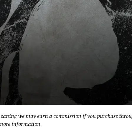
, meaning we may earn a commission if you purchase throu
 more information.