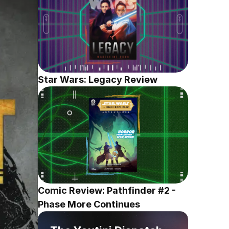
Star Wars: Legacy Review
Comic Review: Pathfinder #2 - 
Phase More Continues