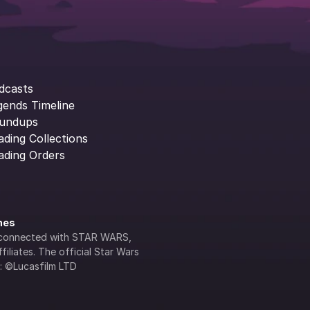
dcasts
gends Timeline
undups
ading Collections
ading Orders
ines
lly connected with STAR WARS, 
iliates. The official Star Wars 
s: ©Lucasfilm LTD