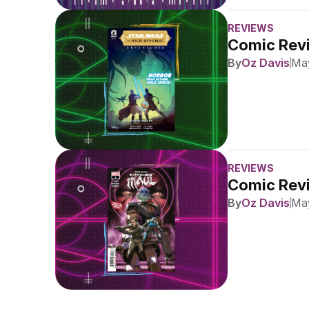
REVIEWS
Comic Revi
By
Oz Davis
May
REVIEWS
Comic Revi
By
Oz Davis
May