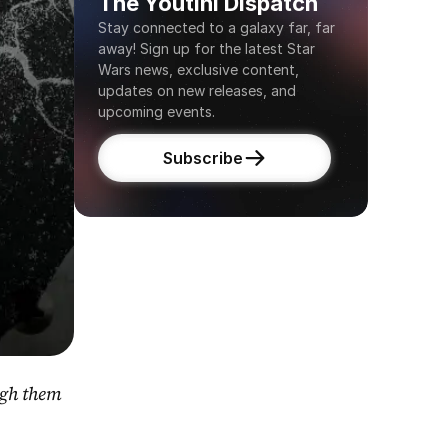
The Youtini Dispatch
Stay connected to a galaxy far, far 
away! Sign up for the latest Star 
Wars news, exclusive content, 
updates on new releases, and 
upcoming events.
Subscribe
gh them 