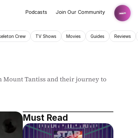
Podcasts
Join Our Community
keleton Crew
TV Shows
Movies
Guides
Reviews
 Mount Tantiss and their journey to 
Must Read