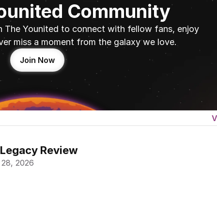
Younited Community
n The Younited to connect with fellow fans, enjoy 
ver miss a moment from the galaxy we love.
Join Now
V
 Legacy Review
 28, 2026