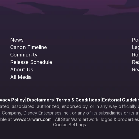
News
Po
Canon Timeline
Le
Community
Ro
Release Schedule
Re
About Us
Re
All Media
ivacy Policy
|
Disclaimers
|
Terms & Conditions
|
Editorial Guidel
filiated, associated, authorized, endorsed by, or in any way officia
Company, Disney Enterprises Inc., or any of its subsidiaries or its aff
ble at 
www.starwars.com
.  All Star Wars artwork, logos & propertie
Cookie Settings