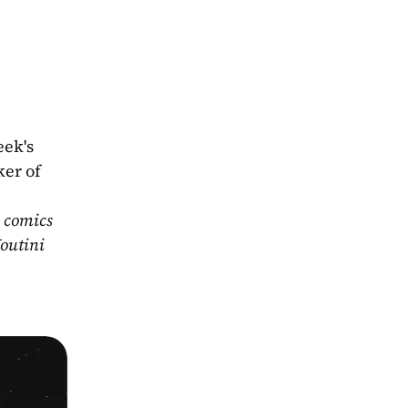
ek's 
er of 
 comics 
outini 