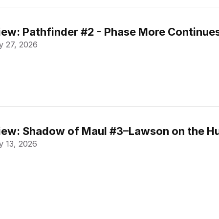
ew: Pathfinder #2 - Phase More Continue
 27, 2026
ew: Shadow of Maul #3–Lawson on the Hu
 13, 2026