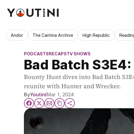
Andor
The Cantina Archive
High Republic
Readin
PODCASTS
RECAPS
TV SHOWS
Bad Batch S3E4:
Bounty Hunt dives into Bad Batch S3E4
reunite with Hunter and Wrecker.
By
Youtini
Mar 1, 2024