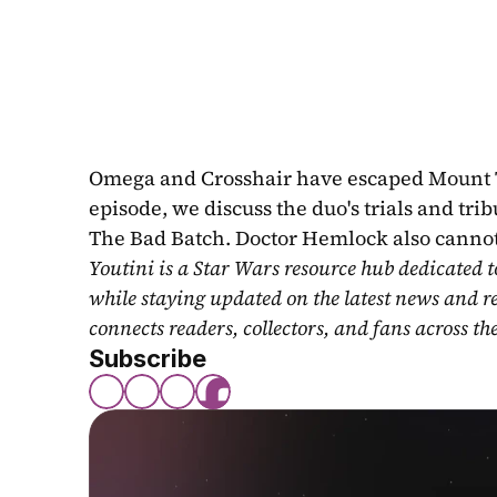
Omega and Crosshair have escaped Mount Tant
episode, we discuss the duo's trials and tri
The Bad Batch. Doctor Hemlock also cannot
Youtini is a Star Wars resource hub dedicated t
while staying updated on the latest news and r
connects readers, collectors, and fans across th
Subscribe