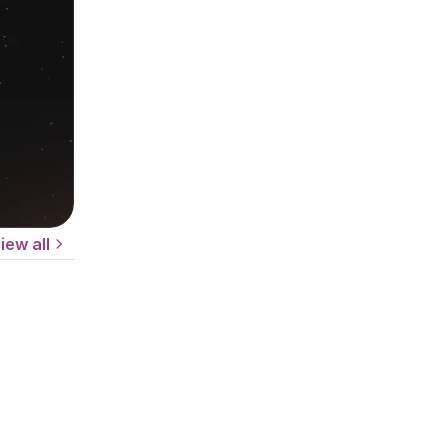
iew all