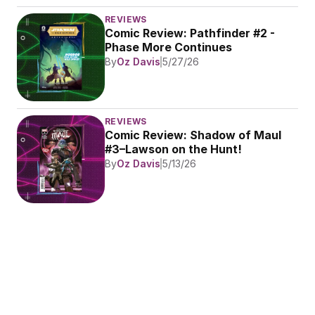
REVIEWS
Comic Review: Pathfinder #2 - 
Phase More Continues
By
Oz Davis
5/27/26
REVIEWS
Comic Review: Shadow of Maul 
#3–Lawson on the Hunt!
By
Oz Davis
5/13/26