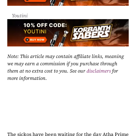
Youtini
Note: This article may contain affiliate links, meaning 
we may earn a commission if you purchase through 
them at no extra cost to you. See our 
disclaimers
 for 
more information.
The sickos have been waiting for the day Atha Prime 