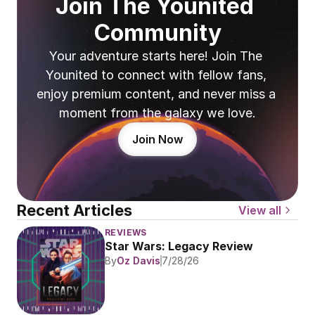
Join The Younited 
Community
Your adventure starts here! Join The 
Younited to connect with fellow fans, 
enjoy premium content, and never miss a 
moment from the galaxy we love.
Join Now
Recent Articles
View all
REVIEWS
Star Wars: Legacy Review
By
Oz Davis
7/28/26