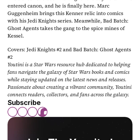
entered canon, and he is finally here. Marc 
Guggenheim brings this Kenner relic into comics 
with his Jedi Knights series. Meanwhile, Bad Batch: 
Ghost Agents takes the gang to the spice mines of 
Kessel.
Covers: Jedi Knights #2 and Bad Batch: Ghost Agents 
#2
Youtini is a Star Wars resource hub dedicated to helping 
fans navigate the galaxy of Star Wars books and comics 
while staying updated on the latest news and releases. 
Passionate about creating a vibrant community, Youtini 
connects readers, collectors, and fans across the galaxy.
Subscribe