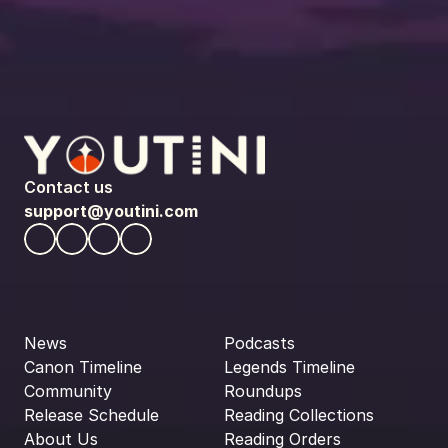
Contact us
support@youtini.com
News
Podcasts
Canon Timeline
Legends Timeline
Community
Roundups
Release Schedule
Reading Collections
About Us
Reading Orders