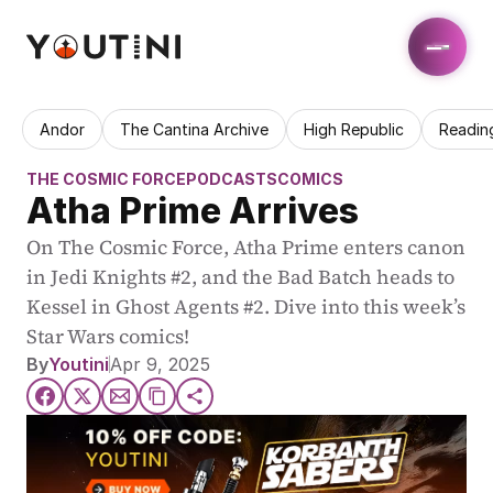
Andor
The Cantina Archive
High Republic
Readin
THE COSMIC FORCE
PODCASTS
COMICS
Atha Prime Arrives
On The Cosmic Force, Atha Prime enters canon 
in Jedi Knights #2, and the Bad Batch heads to 
Kessel in Ghost Agents #2. Dive into this week’s 
Star Wars comics!
By
Youtini
Apr 9, 2025