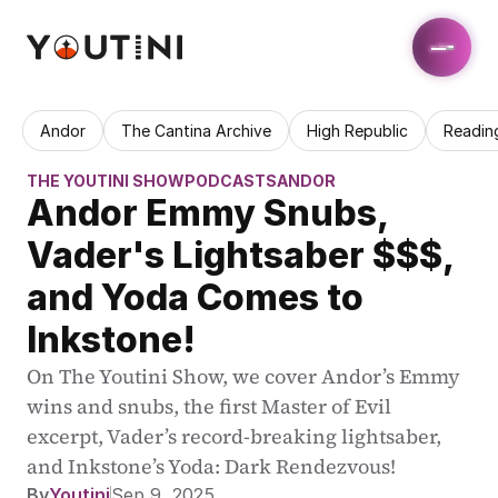
Andor
The Cantina Archive
High Republic
Readin
THE YOUTINI SHOW
PODCASTS
ANDOR
Andor Emmy Snubs, 
Vader's Lightsaber $$$, 
and Yoda Comes to 
Inkstone!
On The Youtini Show, we cover Andor’s Emmy 
wins and snubs, the first Master of Evil 
excerpt, Vader’s record-breaking lightsaber, 
and Inkstone’s Yoda: Dark Rendezvous!
By
Youtini
Sep 9, 2025