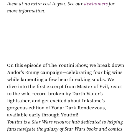
them at no extra cost to you. See our 
disclaimers
 for 
more information.
On this episode of The Youtini Show, we break down 
Andor’s Emmy campaign—celebrating four big wins 
while lamenting a few heartbreaking snubs. We 
dive into the first excerpt from Master of Evil, react 
to the wild record broken by Darth Vader’s 
lightsaber, and get excited about Inkstone’s 
gorgeous edition of Yoda: Dark Rendezvous, 
available early through Youtini!
Youtini is a Star Wars resource hub dedicated to helping 
fans navigate the galaxy of Star Wars books and comics 