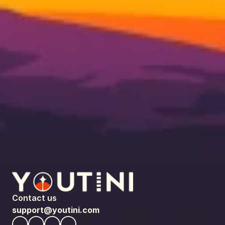
Contact us
support@youtini.com