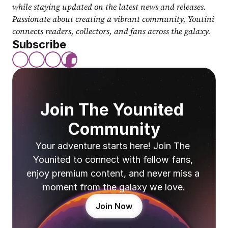
while staying updated on the latest news and releases. 
Passionate about creating a vibrant community, Youtini 
connects readers, collectors, and fans across the galaxy.
Subscribe
Join The Younited 
Community
Your adventure starts here! Join The 
Younited to connect with fellow fans, 
enjoy premium content, and never miss a 
moment from the galaxy we love.
Join Now