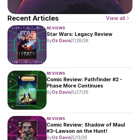
Recent Articles
View all
REVIEWS
Star Wars: Legacy Review
By
Oz Davis
7/28/26
REVIEWS
Comic Review: Pathfinder #2 - 
Phase More Continues
By
Oz Davis
5/27/26
REVIEWS
Comic Review: Shadow of Maul 
#3–Lawson on the Hunt!
By
Oz Davis
5/13/26