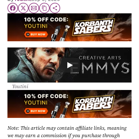
Youtini
Note: This article may contain affiliate links, meaning 
we may earn a commission if you purchase through 