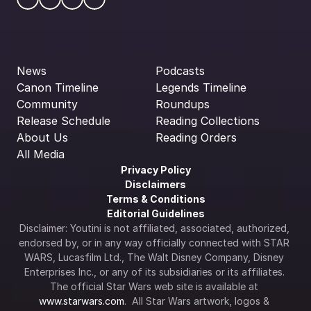
News
Podcasts
Canon Timeline
Legends Timeline
Community
Roundups
Release Schedule
Reading Collections
About Us
Reading Orders
All Media
Privacy Policy
Disclaimers
Terms & Conditions
Editorial Guidelines
Disclaimer: Youtini is not affiliated, associated, authorized, 
endorsed by, or in any way officially connected with STAR 
WARS, Lucasfilm Ltd., The Walt Disney Company, Disney 
Enterprises Inc., or any of its subsidiaries or its affiliates. 
The official Star Wars web site is available at 
www.starwars.com
.  All Star Wars artwork, logos & 