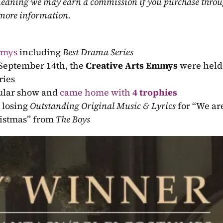
, meaning we may earn a commission if you purchase throu
 more information.
mmys
 including 
Best Drama Series
 September 14th, the 
Creative Arts Emmys
 were held 
ries
cular show and 
came home with 
4 trophies
 losing 
Outstanding Original Music & Lyrics
 for “We are
ristmas” from 
The Boys