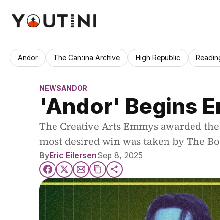
Andor
The Cantina Archive
High Republic
Readin
NEWS
ANDOR
'Andor' Begins 
The Creative Arts Emmys awarded the la
most desired win was taken by The Bo
By
Eric Eilersen
Sep 8, 2025