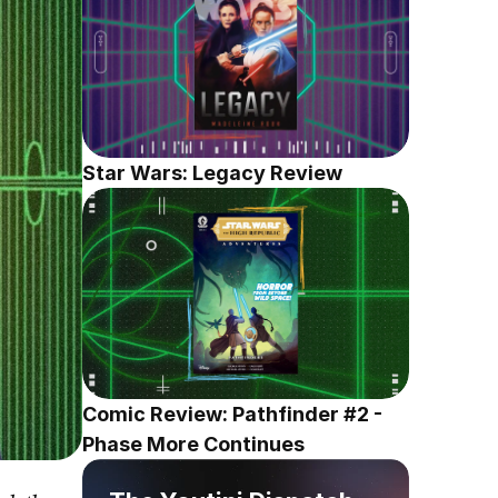
Star Wars: Legacy Review
Comic Review: Pathfinder #2 - 
Phase More Continues