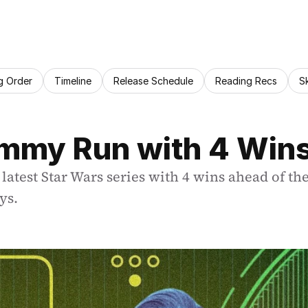
g Order
Timeline
Release Schedule
Reading Recs
S
Emmy Run with 4 Win
test Star Wars series with 4 wins ahead of the
ys.