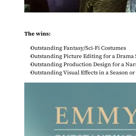
The wins:
Outstanding Fantasy/Sci-Fi Costumes
Outstanding Picture Editing for a Drama 
Outstanding Production Design for a Nar
Outstanding Visual Effects in a Season o