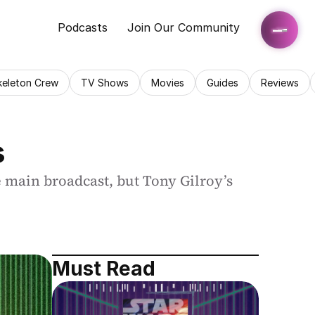
Podcasts
Join Our Community
keleton Crew
TV Shows
Movies
Guides
Reviews
s
 main broadcast, but Tony Gilroy’s 
Must Read