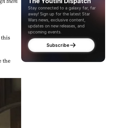
The Youtini Dispatch
gh them 
Stay connected to a galaxy far, far 
away! Sign up for the latest Star 
Wars news, exclusive content, 
updates on new releases, and 
upcoming events.
this 
Subscribe
 the 