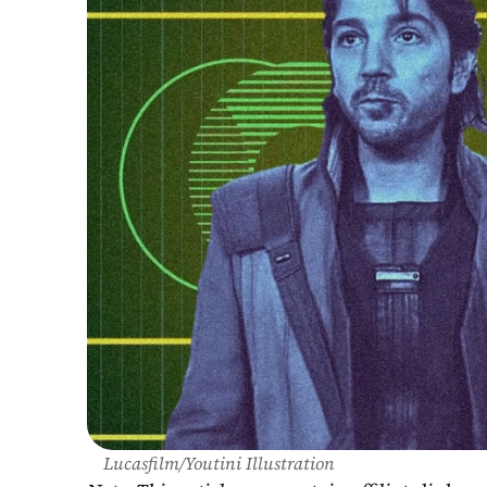
Lucasfilm/Youtini Illustration