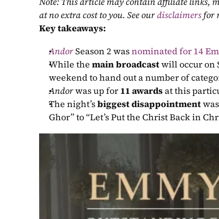
Note: This article may contain affiliate links
at no extra cost to you. See our 
disclaimers
 for
Key takeaways:
Andor
 Season 2 was 
nominated for 14 E
While the 
main broadcast
 will occur on
weekend to hand out a number of catego
Andor
 was up for 
11 awards
 at this parti
The night’s 
biggest disappointment
 was
Ghor” to “Let’s Put the Christ Back in Ch