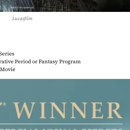
Lucasfilm
Series
rative Period or Fantasy Program
r Movie