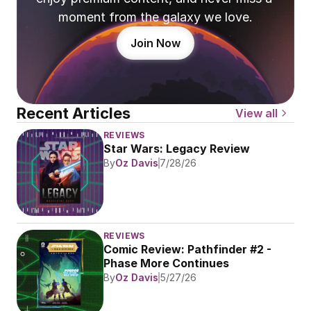
moment from the galaxy we love.
Join Now
Recent Articles
View all
REVIEWS
Star Wars: Legacy Review
By
Oz Davis
7/28/26
REVIEWS
Comic Review: Pathfinder #2 - 
Phase More Continues
By
Oz Davis
5/27/26