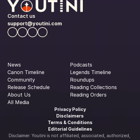
Contact us
support@youtini.com
News
Podcasts
Canon Timeline
Legends Timeline
Community
Roundups
Release Schedule
Reading Collections
About Us
Reading Orders
All Media
Privacy Policy
Disclaimers
Terms & Conditions
Editorial Guidelines
Disclaimer: Youtini is not affiliated, associated, authorized, 