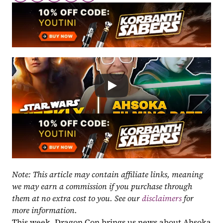
Note: This article may contain affiliate links, meaning 
we may earn a commission if you purchase through 
them at no extra cost to you. See our 
disclaimers
 for 
more information.
This week, Dragon Con brings us news about Ahsoka 