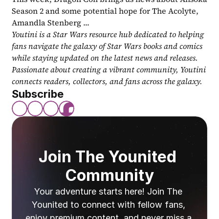
Season 2 and some potential hope for The Acolyte, 
Amandla Stenberg ...
Youtini is a Star Wars resource hub dedicated to helping 
fans navigate the galaxy of Star Wars books and comics 
while staying updated on the latest news and releases. 
Passionate about creating a vibrant community, Youtini 
connects readers, collectors, and fans across the galaxy.
Subscribe
Join The Younited 
Community
Your adventure starts here! Join The 
Younited to connect with fellow fans, 
enjoy premium content, and never miss a 