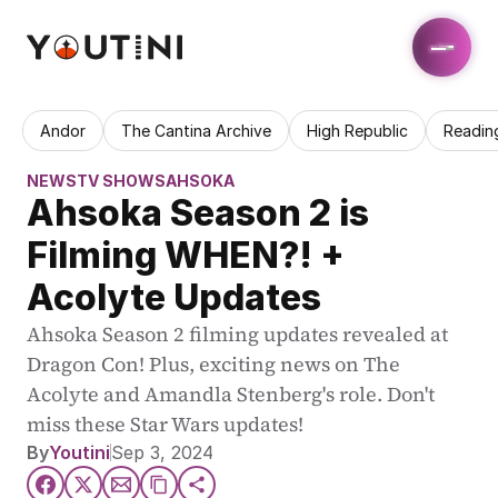
Andor
The Cantina Archive
High Republic
Readin
NEWS
TV SHOWS
AHSOKA
Ahsoka Season 2 is 
Filming WHEN?! + 
Acolyte Updates
Ahsoka Season 2 filming updates revealed at 
Dragon Con! Plus, exciting news on The 
Acolyte and Amandla Stenberg's role. Don't 
miss these Star Wars updates!
By
Youtini
Sep 3, 2024