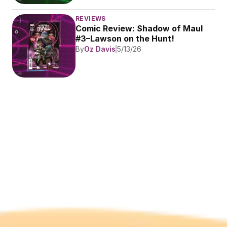
REVIEWS
Comic Review: Shadow of Maul 
#3–Lawson on the Hunt!
By
Oz Davis
5/13/26