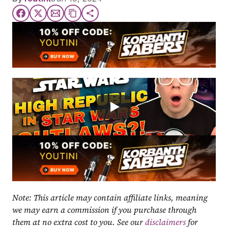
Note: This article may contain affiliate links, meaning 
we may earn a commission if you purchase through 
them at no extra cost to you. See our 
disclaimers
 for 