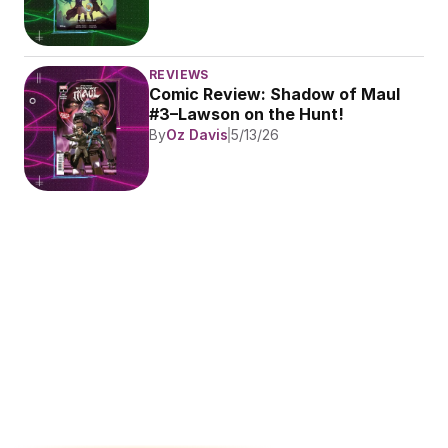
REVIEWS
Comic Review: Shadow of Maul 
#3–Lawson on the Hunt!
By
Oz Davis
5/13/26