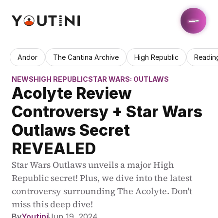
Andor
The Cantina Archive
High Republic
Readin
NEWS
HIGH REPUBLIC
STAR WARS: OUTLAWS
Acolyte Review 
Controversy + Star Wars 
Outlaws Secret 
REVEALED
Star Wars Outlaws unveils a major High 
Republic secret! Plus, we dive into the latest 
controversy surrounding The Acolyte. Don't 
miss this deep dive!
By
Youtini
Jun 19, 2024