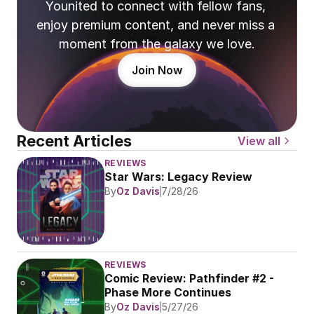
Younited to connect with fellow fans, 
enjoy premium content, and never miss a 
moment from the galaxy we love.
Join Now
Recent Articles
View all
REVIEWS
Star Wars: Legacy Review
By
Oz Davis
7/28/26
REVIEWS
Comic Review: Pathfinder #2 - 
Phase More Continues
By
Oz Davis
5/27/26