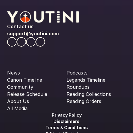
Contact us
support@youtini.com
News
Podcasts
Canon Timeline
Legends Timeline
Community
Roundups
Release Schedule
Reading Collections
About Us
Reading Orders
All Media
Privacy Policy
Disclaimers
Terms & Conditions