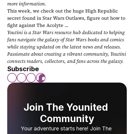
more information.
This week, we check out the huge High Republic 
secret found in Star Wars Outlaws, figure out how to 
fight against The Acolyte ...
Youtini is a Star Wars resource hub dedicated to helping 
fans navigate the galaxy of Star Wars books and comics 
while staying updated on the latest news and releases. 
Passionate about creating a vibrant community, Youtini 
connects readers, collectors, and fans across the galaxy.
Subscribe
Join The Younited 
Community
Your adventure starts here! Join The 