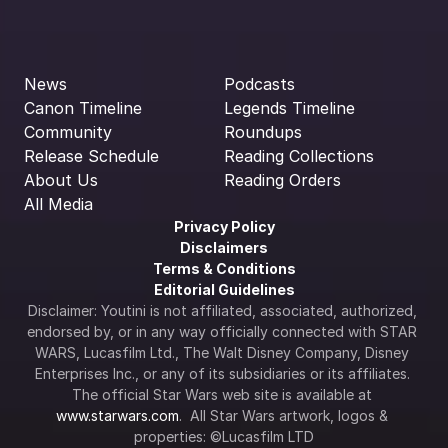
News
Podcasts
Canon Timeline
Legends Timeline
Community
Roundups
Release Schedule
Reading Collections
About Us
Reading Orders
All Media
Privacy Policy
Disclaimers
Terms & Conditions
Editorial Guidelines
Disclaimer: Youtini is not affiliated, associated, authorized, 
endorsed by, or in any way officially connected with STAR 
WARS, Lucasfilm Ltd., The Walt Disney Company, Disney 
Enterprises Inc., or any of its subsidiaries or its affiliates. 
The official Star Wars web site is available at 
www.starwars.com
.  All Star Wars artwork, logos & 
properties: ©Lucasfilm LTD