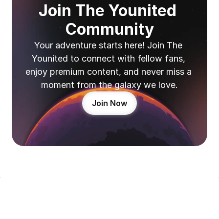
Join The Younited 
Community
Your adventure starts here! Join The 
Younited to connect with fellow fans, 
enjoy premium content, and never miss a 
moment from the galaxy we love.
Join Now