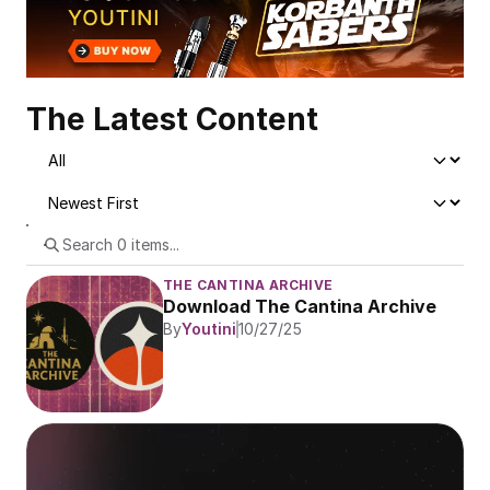
The Latest Content
THE CANTINA ARCHIVE
Download The Cantina Archive
By
Youtini
10/27/25