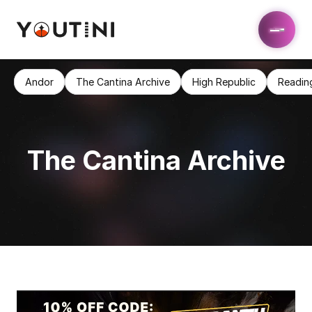
Andor
The Cantina Archive
High Republic
Readin
The Cantina Archive