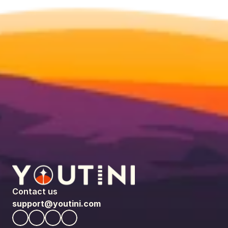
Contact us
support@youtini.com