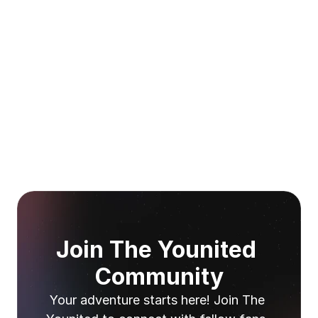
Join The Younited 
Community
Your adventure starts here! Join The 