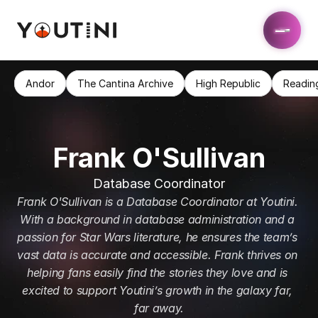
Andor
The Cantina Archive
High Republic
Readin
Frank O'Sullivan
Database Coordinator
Frank O'Sullivan is a Database Coordinator at Youtini. 
With a background in database administration and a 
passion for Star Wars literature, he ensures the team’s 
vast data is accurate and accessible. Frank thrives on 
helping fans easily find the stories they love and is 
excited to support Youtini’s growth in the galaxy far, 
far away.