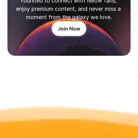
Younited to connect with fellow fans, 
enjoy premium content, and never miss a 
moment from the galaxy we love.
Join Now