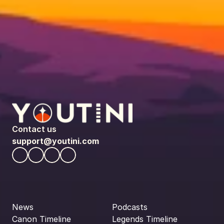
Contact us
support@youtini.com
News
Podcasts
Canon Timeline
Legends Timeline