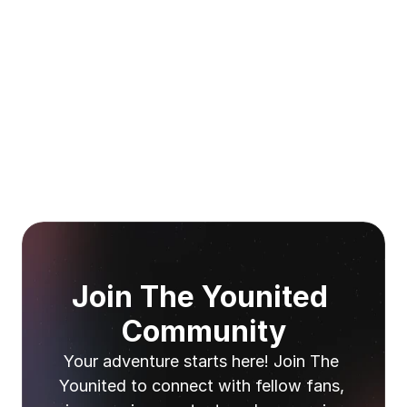
Join The Younited 
Community
Your adventure starts here! Join The 
Younited to connect with fellow fans, 