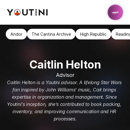
Andor
The Cantina Archive
High Republic
Readin
Caitlin Helton
Advisor
Caitlin Helton is a Youtini advisor. A lifelong Star Wars 
fan inspired by John Williams' music, Cait brings 
expertise in organization and management. Since 
Youtini's inception, she’s contributed to book packing, 
inventory, and improving communication and HR 
processes.