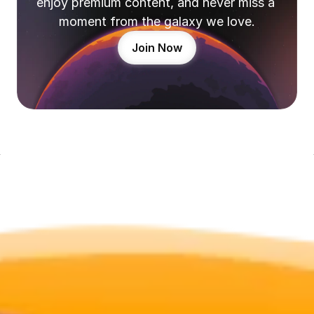
enjoy premium content, and never miss a 
moment from the galaxy we love.
Join Now