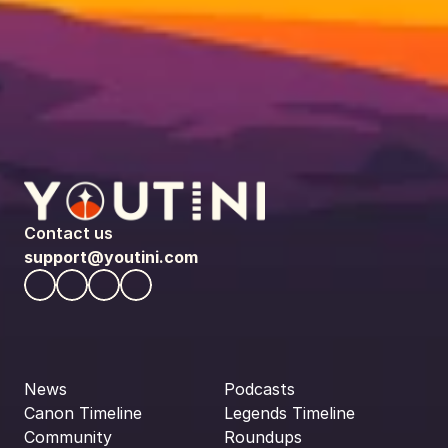
Contact us
support@youtini.com
News
Podcasts
Canon Timeline
Legends Timeline
Community
Roundups