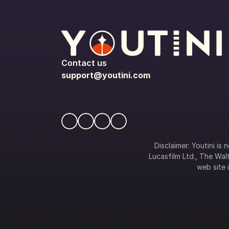
Contact us
support@youtini.com
Disclaimer: Youtini is
Lucasfilm Ltd., The Walt
web site i