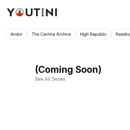
Andor
The Cantina Archive
High Republic
Readin
(Coming Soon)
See All Series 