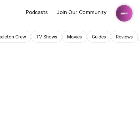
Podcasts
Join Our Community
keleton Crew
TV Shows
Movies
Guides
Reviews