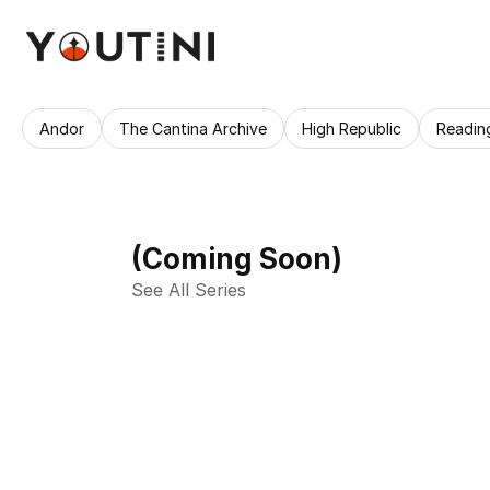
Andor
The Cantina Archive
High Republic
Readin
(Coming Soon)
See All Series 