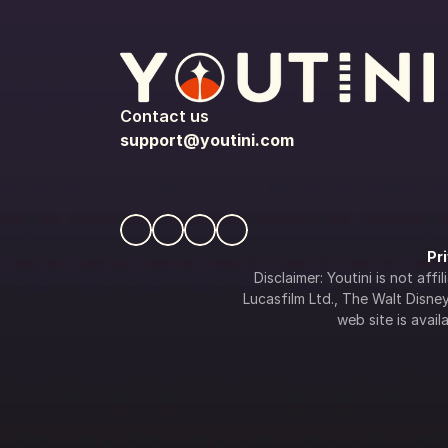
Contact us
support@youtini.com
Pr
Disclaimer: Youtini is not af
Lucasfilm Ltd., The Walt Disney 
web site is availa