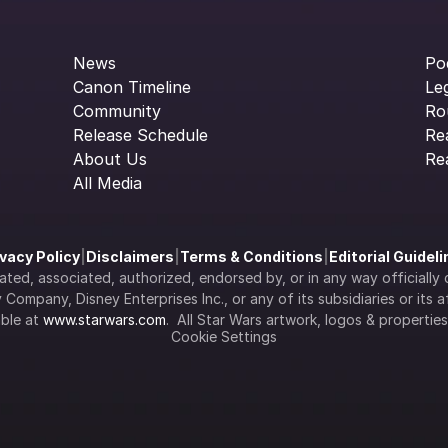
News
Po
Canon Timeline
Le
Community
Ro
Release Schedule
Re
About Us
Re
All Media
ivacy Policy
|
Disclaimers
|
Terms & Conditions
|
Editorial Guidel
filiated, associated, authorized, endorsed by, or in any way officia
Company, Disney Enterprises Inc., or any of its subsidiaries or its aff
ble at 
www.starwars.com
.  All Star Wars artwork, logos & propertie
Cookie Settings