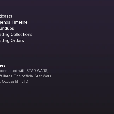
dcasts
gends Timeline
undups
ading Collections
ading Orders
ines
lly connected with STAR WARS, 
iliates. The official Star Wars 
s: ©Lucasfilm LTD