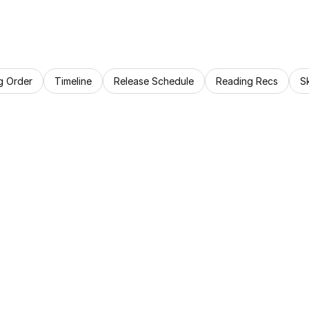
g Order
Timeline
Release Schedule
Reading Recs
S