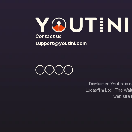
Contact us
support@youtini.com
Disclaimer: Youtini is
Lucasfilm Ltd., The Walt
web site i