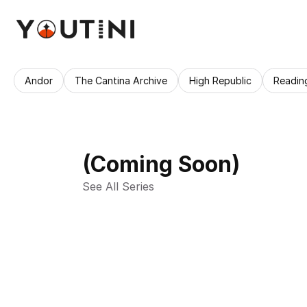
Andor
The Cantina Archive
High Republic
Readin
(Coming Soon)
See All Series 