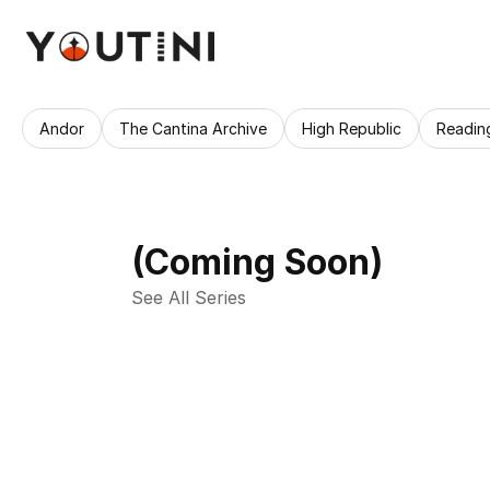
Andor
The Cantina Archive
High Republic
Readin
(Coming Soon)
See All Series 