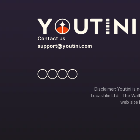
Contact us
support@youtini.com
Disclaimer: Youtini is
Lucasfilm Ltd., The Walt
web site i