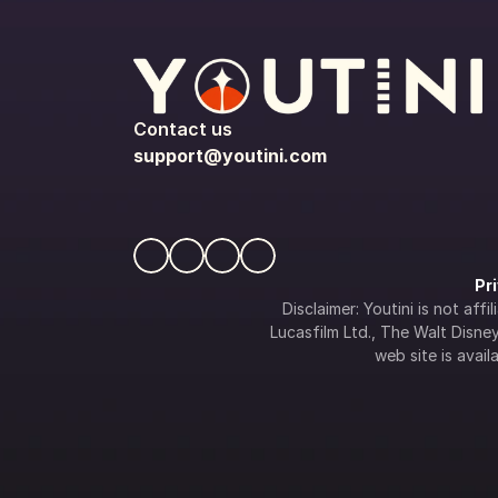
Contact us
support@youtini.com
Pr
Disclaimer: Youtini is not af
Lucasfilm Ltd., The Walt Disney 
web site is availa