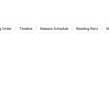
g Order
Timeline
Release Schedule
Reading Recs
S