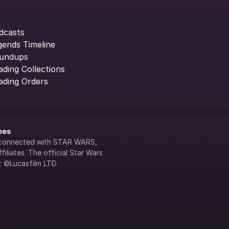
dcasts
gends Timeline
undups
ading Collections
ading Orders
ines
lly connected with STAR WARS, 
iliates. The official Star Wars 
s: ©Lucasfilm LTD