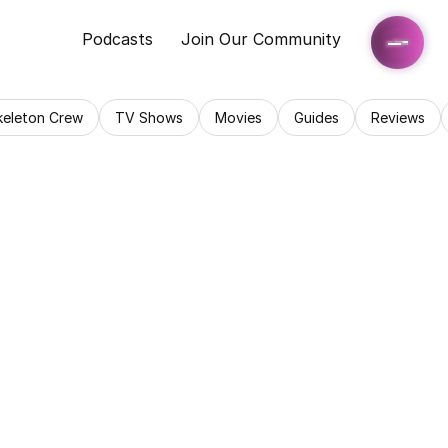
Podcasts
Join Our Community
keleton Crew
TV Shows
Movies
Guides
Reviews