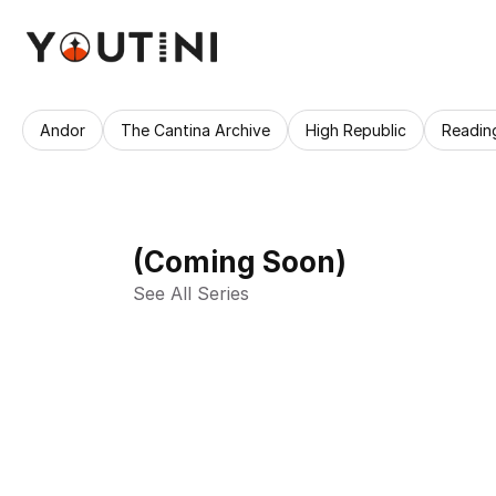
Andor
The Cantina Archive
High Republic
Readin
(Coming Soon)
See All Series 