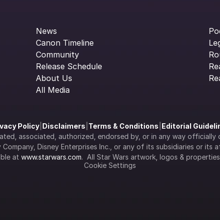
News
Po
Canon Timeline
Le
Community
Ro
Release Schedule
Re
About Us
Re
All Media
ivacy Policy
|
Disclaimers
|
Terms & Conditions
|
Editorial Guidel
filiated, associated, authorized, endorsed by, or in any way officia
Company, Disney Enterprises Inc., or any of its subsidiaries or its aff
ble at 
www.starwars.com
.  All Star Wars artwork, logos & propertie
Cookie Settings