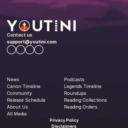
Contact us
support@youtini.com
News
Podcasts
Canon Timeline
Legends Timeline
Community
Roundups
Release Schedule
Reading Collections
About Us
Reading Orders
All Media
Privacy Policy
Disclaimers