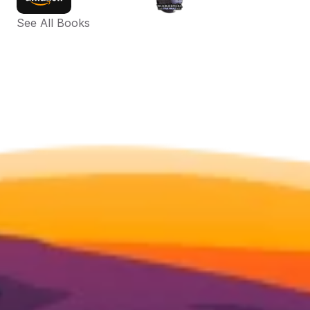
See All Books 