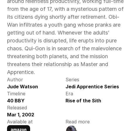
around relentless productivity, working full-time 
from the age of 17, with a mysterious pattern of 
its citizens dying shortly after retirement. Obi-
Wan infiltrates a youth gang whose pranks are 
getting out of hand. Whenever the adults’ 
productivity is disrupted, life erupts into pure 
chaos. Qui-Gon is in search of the malevolence 
threatening both planets, and the mission 
threatens their relationship as Master and 
Apprentice.
Author
Series
Jude Watson 
Jedi Apprentice Series
Timeline
Era
40 BBY 
Rise of the Sith
Released
Mar 1, 2002
Available at
Read more