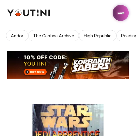
Andor
The Cantina Archive
High Republic
Readin