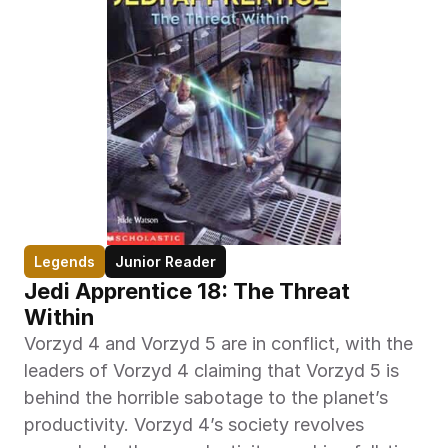
Legends
Junior Reader
Jedi Apprentice 18: The Threat 
Within
Vorzyd 4 and Vorzyd 5 are in conflict, with the 
leaders of Vorzyd 4 claiming that Vorzyd 5 is 
behind the horrible sabotage to the planet’s 
productivity. Vorzyd 4’s society revolves 