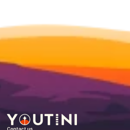
Contact us