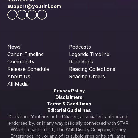
support@youtini.com
News
Podcasts
Canon Timeline
Legends Timeline
Community
Roundups
Release Schedule
Reading Collections
About Us
Reading Orders
All Media
Privacy Policy
Disclaimers
Terms & Conditions
Editorial Guidelines
Disclaimer: Youtini is not affiliated, associated, authorized, 
endorsed by, or in any way officially connected with STAR 
WARS, Lucasfilm Ltd., The Walt Disney Company, Disney 
Enterprises Inc., or any of its subsidiaries or its affiliates. 