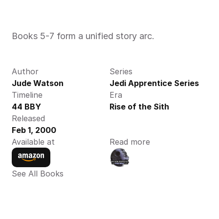
Books 5-7 form a unified story arc.
Author
Series
Jude Watson 
Jedi Apprentice Series
Timeline
Era
44 BBY
Rise of the Sith
Released
Feb 1, 2000
Available at
Read more
See All Books 