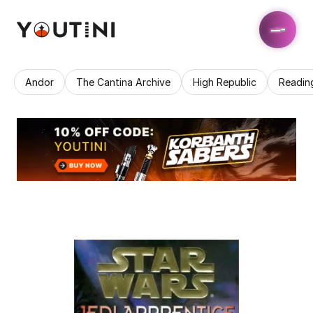
Andor
The Cantina Archive
High Republic
Readin