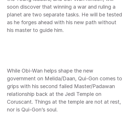
soon discover that winning a war and ruling a 
planet are two separate tasks. He will be tested 
as he forges ahead with his new path without 
his master to guide him.
While Obi-Wan helps shape the new 
government on Melida/Daan, Qui-Gon comes to 
grips with his second failed Master/Padawan 
relationship back at the Jedi Temple on 
Coruscant. Things at the temple are not at rest, 
nor is Qui-Gon’s soul.