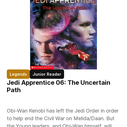
Legends
Junior Reader
Jedi Apprentice 06: The Uncertain 
Path
Obi-Wan Kenobi has left the Jedi Order in order 
to help end the Civil War on Melida/Daan. But 
the Young leaders, and Obi-Wan himself, will 