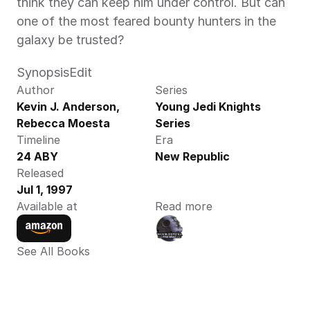
think they can keep him under control. But can 
one of the most feared bounty hunters in the 
galaxy be trusted?
SynopsisEdit
Author
Series
Kevin J. Anderson,  
Young Jedi Knights 
Rebecca Moesta 
Series
Timeline
Era
24 ABY
New Republic
Released
Jul 1, 1997
Available at
Read more
See All Books 