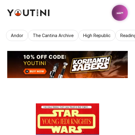
Andor
The Cantina Archive
High Republic
Readin