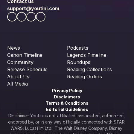
Contact us
support@youtini.com
News
Podcasts
Canon Timeline
Legends Timeline
Community
Roundups
Release Schedule
Reading Collections
About Us
Reading Orders
All Media
Privacy Policy
Disclaimers
Terms & Conditions
Editorial Guidelines
Disclaimer: Youtini is not affiliated, associated, authorized, 
endorsed by, or in any way officially connected with STAR 
WARS, Lucasfilm Ltd., The Walt Disney Company, Disney 