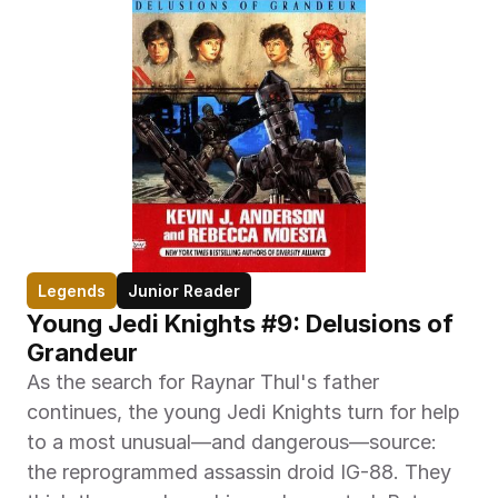
Legends
Junior Reader
Young Jedi Knights #9: Delusions of 
Grandeur
As the search for Raynar Thul's father 
continues, the young Jedi Knights turn for help 
to a most unusual—and dangerous—source: 
the reprogrammed assassin droid IG-88. They 