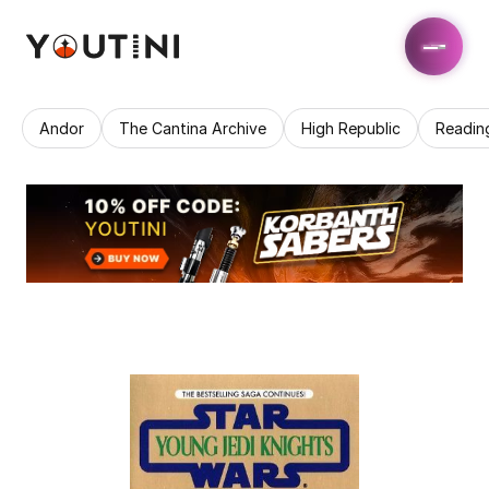
Andor
The Cantina Archive
High Republic
Readin