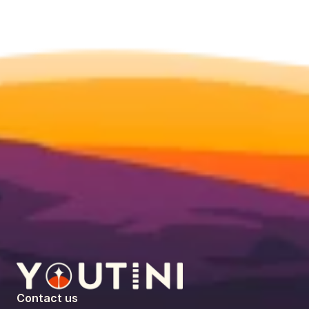
Contact us