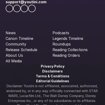
support@youtini.com
News
Podcasts
Canon Timeline
Legends Timeline
Community
Roundups
Release Schedule
Reading Collections
About Us
Reading Orders
All Media
Privacy Policy
Disclaimers
Terms & Conditions
Editorial Guidelines
Disclaimer: Youtini is not affiliated, associated, authorized, 
endorsed by, or in any way officially connected with STAR 
WARS, Lucasfilm Ltd., The Walt Disney Company, Disney 
Enterprises Inc., or any of its subsidiaries or its affiliates. 