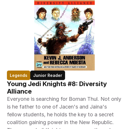
Legends
Junior Reader
Young Jedi Knights #8: Diversity 
Alliance
Everyone is searching for Bornan Thul. Not only 
is he father to one of Jacen's and Jaina's 
fellow students, he holds the key to a secret 
coalition gaining power in the New Republic. 