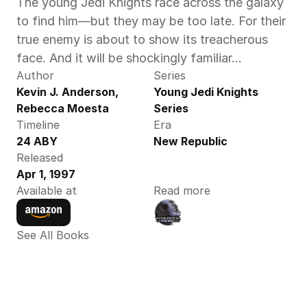
The young Jedi Knights race across the galaxy 
to find him—but they may be too late. For their 
true enemy is about to show its treacherous 
face. And it will be shockingly familiar…
Author
Series
Kevin J. Anderson,  
Young Jedi Knights 
Rebecca Moesta 
Series
Timeline
Era
24 ABY
New Republic
Released
Apr 1, 1997
Available at
Read more
See All Books 