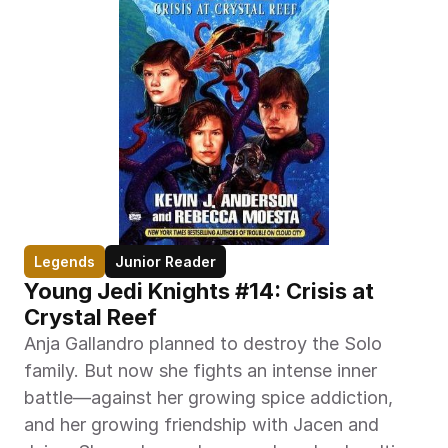
Legends
Junior Reader
Young Jedi Knights #14: Crisis at 
Crystal Reef
Anja Gallandro planned to destroy the Solo 
family. But now she fights an intense inner 
battle—against her growing spice addiction, 
and her growing friendship with Jacen and 