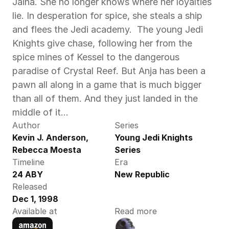
Jaina. She no longer knows where her loyalties 
lie. In desperation for spice, she steals a ship 
and flees the Jedi academy.  The young Jedi 
Knights give chase, following her from the 
spice mines of Kessel to the dangerous 
paradise of Crystal Reef. But Anja has been a 
pawn all along in a game that is much bigger 
than all of them. And they just landed in the 
middle of it…
Author
Series
Kevin J. Anderson,  
Young Jedi Knights 
Rebecca Moesta 
Series
Timeline
Era
24 ABY
New Republic
Released
Dec 1, 1998
Available at
Read more