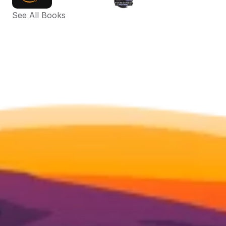
See All Books 