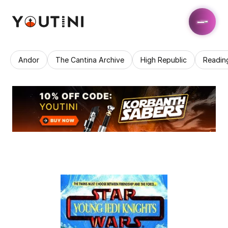
Andor
The Cantina Archive
High Republic
Readin