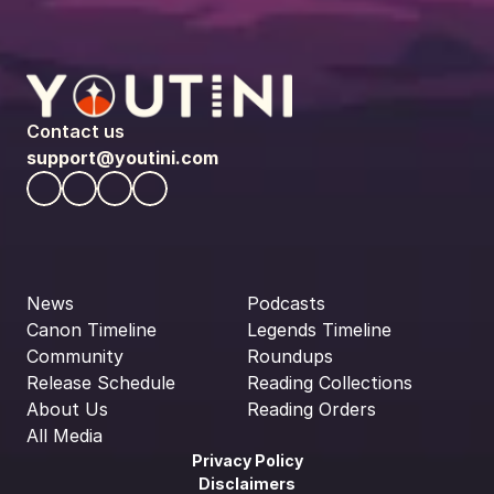
Contact us
support@youtini.com
News
Podcasts
Canon Timeline
Legends Timeline
Community
Roundups
Release Schedule
Reading Collections
About Us
Reading Orders
All Media
Privacy Policy
Disclaimers