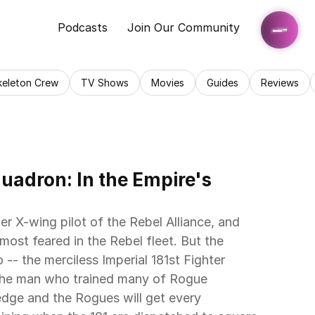
Podcasts
Join Our Community
keleton Crew
TV Shows
Movies
Guides
Reviews
adron: In the Empire's 
er X-wing pilot of the Rebel Alliance, and 
ost feared in the Rebel fleet. But the 
-- the merciless Imperial 181st Fighter 
 the man who trained many of Rogue 
dge and the Rogues will get every 