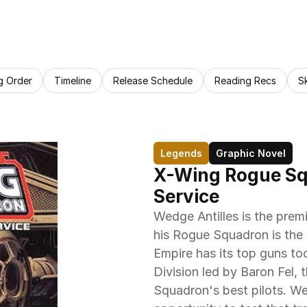
g Order
Timeline
Release Schedule
Reading Recs
S
Legends
Graphic Novel
X-Wing Rogue Squ
Service
Wedge Antilles is the premi
his Rogue Squadron is the m
Empire has its top guns too 
Division led by Baron Fel,
Squadron's best pilots. We