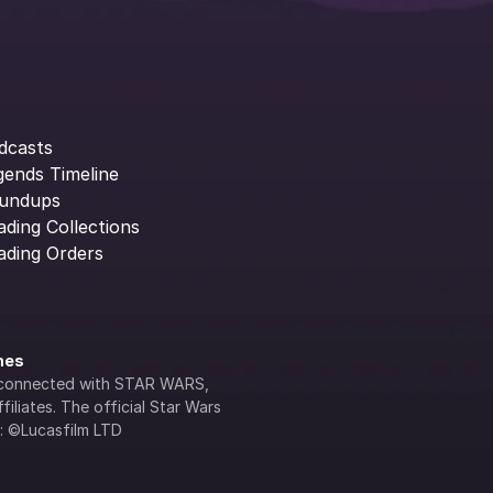
dcasts
gends Timeline
undups
ading Collections
ading Orders
ines
lly connected with STAR WARS, 
iliates. The official Star Wars 
s: ©Lucasfilm LTD