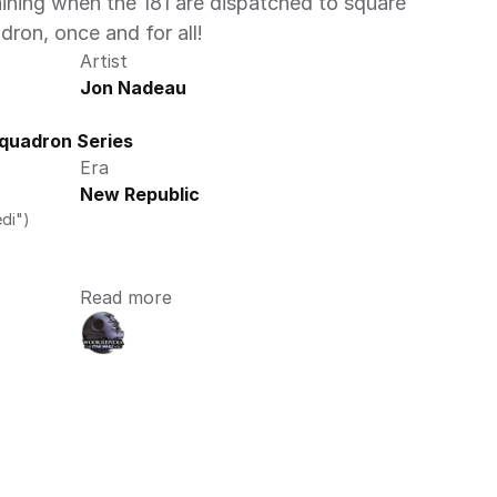
aining when the 181 are dispatched to square 
ron, once and for all!
Artist
Jon Nadeau
quadron Series
Era
New Republic
di")
Read more