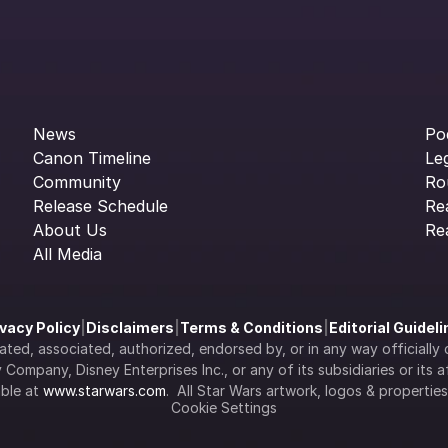
News
Po
Canon Timeline
Le
Community
Ro
Release Schedule
Re
About Us
Re
All Media
ivacy Policy
|
Disclaimers
|
Terms & Conditions
|
Editorial Guidel
filiated, associated, authorized, endorsed by, or in any way officia
Company, Disney Enterprises Inc., or any of its subsidiaries or its aff
ble at 
www.starwars.com
.  All Star Wars artwork, logos & propertie
Cookie Settings