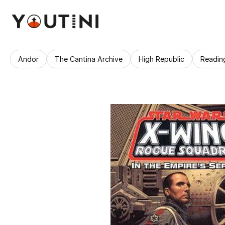
Andor
The Cantina Archive
High Republic
Readin