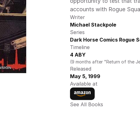
opportunity to test that tr
accounts with Rogue Squad
Writer
Michael Stackpole
Series
Dark Horse Comics Rogue S
Timeline
4 ABY
(9 months after "Return of the Je
Released
May 5, 1999
Available at
See All Books 