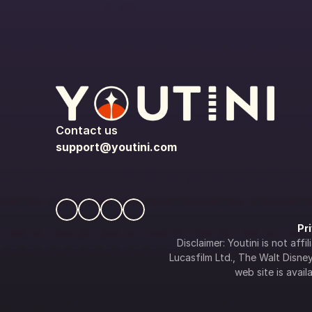
Contact us
support@youtini.com
Pr
Disclaimer: Youtini is not af
Lucasfilm Ltd., The Walt Disney 
web site is availa