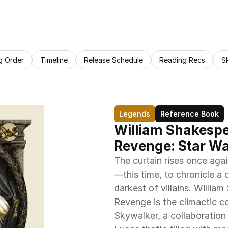
g Order
Timeline
Release Schedule
Reading Recs
S
Legends
Reference Book
William Shakespea
Revenge: Star Wa
The curtain rises once aga
—this time, to chronicle a 
darkest of villains. Willia
Revenge is the climactic co
Skywalker, a collaboratio