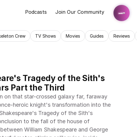
Podcasts
Join Our Community
keleton Crew
TV Shows
Movies
Guides
Reviews
re's Tragedy of the Sith's 
rs Part the Third
in on that star-crossed galaxy far, faraway
once-heroic knight's transformation into the 
m Shakespeare's Tragedy of the Sith's 
nclusion to the fall of the house of 
n between William Shakespeare and George 