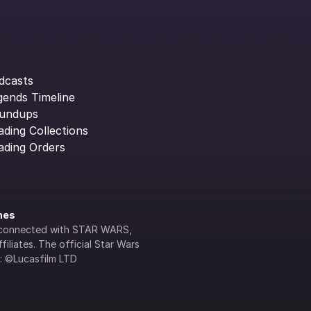
dcasts
gends Timeline
undups
ading Collections
ading Orders
ines
lly connected with STAR WARS, 
iliates. The official Star Wars 
s: ©Lucasfilm LTD