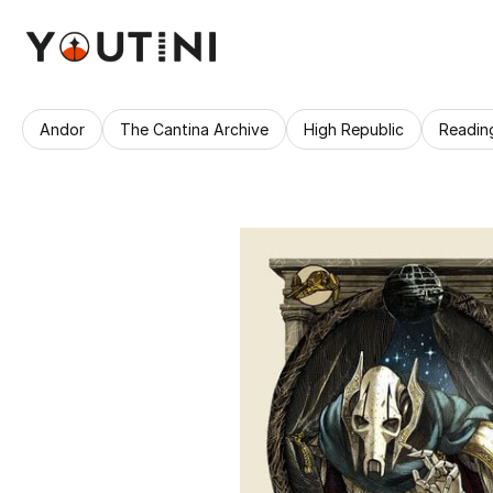
Andor
The Cantina Archive
High Republic
Readin