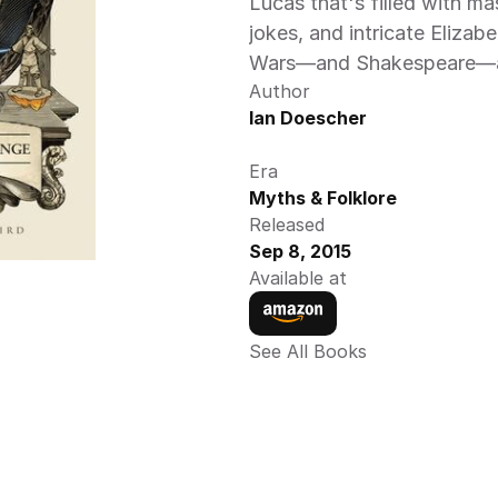
Lucas that's filled with mast
jokes, and intricate Elizabet
Wars—and Shakespeare—all
Author
Ian Doescher
Era
Myths & Folklore
Released
Sep 8, 2015
Available at
See All Books 