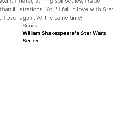
erful meter, stirring soliloquies, inside 
han illustrations. You'll fall in love with Star 
 over again. At the same time!
Series
William Shakespeare's Star Wars 
Series