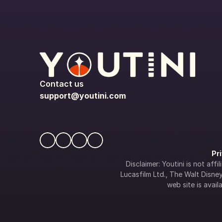
Contact us
support@youtini.com
Pr
Disclaimer: Youtini is not af
Lucasfilm Ltd., The Walt Disney 
web site is availa