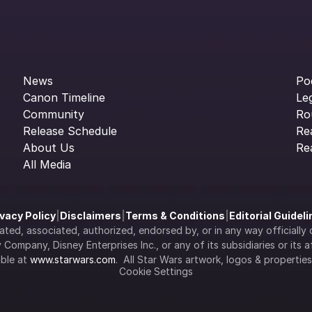
News
Po
Canon Timeline
Le
Community
Ro
Release Schedule
Re
About Us
Re
All Media
ivacy Policy
|
Disclaimers
|
Terms & Conditions
|
Editorial Guidel
filiated, associated, authorized, endorsed by, or in any way officia
Company, Disney Enterprises Inc., or any of its subsidiaries or its aff
ble at 
www.starwars.com
.  All Star Wars artwork, logos & propertie
Cookie Settings