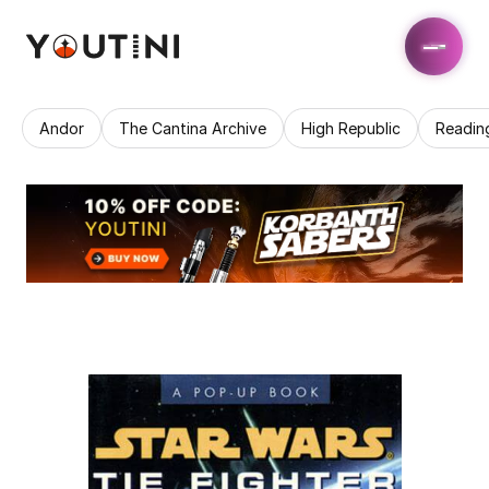
Andor
The Cantina Archive
High Republic
Readin