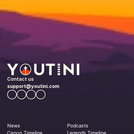
Contact us
support@youtini.com
News
Podcasts
Canon Timeline
Legends Timeline