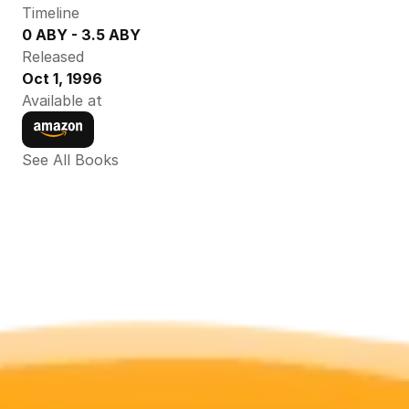
Timeline
0 ABY - 3.5 ABY
Released
Oct 1, 1996
Available at
See All Books 