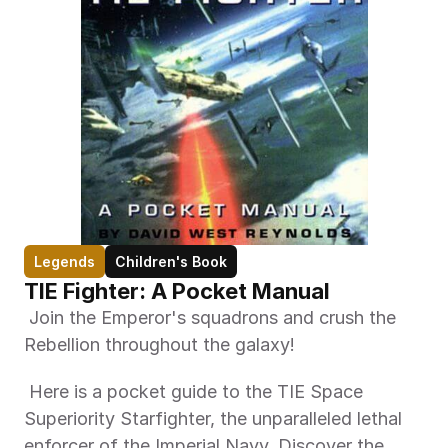
Legends
Children's Book
TIE Fighter: A Pocket Manual
 Join the Emperor's squadrons and crush the 
Rebellion throughout the galaxy! 
 Here is a pocket guide to the TIE Space 
Superiority Starfighter, the unparalleled lethal 
enforcer of the Imperial Navy. Discover the 