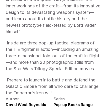
inner workings of the craft—from its innovative 
design to its devastating weapons system—
and learn about its battle history and the 
newest prototype field-tested by Lord Vader 
himself. 
 Inside are three pop-up tactical diagrams of 
the TIE fighter in action—including an amazing 
three-dimensional fold-out of the craft in flight
—and more than 20 photographic stills from 
the Star Wars Trilogy Special Edition movies. 
 Prepare to launch into battle and defend the 
Galactic Empire from all who dare to challange 
the Emperror's iron will! 
Author
Series
David West Reynolds
Pop-up Books Range