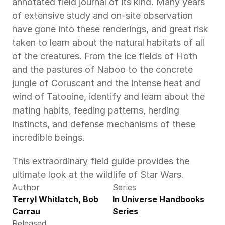
annotated field journal of its kind. Many years 
of extensive study and on-site observation 
have gone into these renderings, and great risk 
taken to learn about the natural habitats of all 
of the creatures. From the ice fields of Hoth 
and the pastures of Naboo to the concrete 
jungle of Coruscant and the intense heat and 
wind of Tatooine, identify and learn about the 
mating habits, feeding patterns, herding 
instincts, and defense mechanisms of these 
incredible beings.
This extraordinary field guide provides the 
ultimate look at the wildlife of Star Wars.
Author
Series
Terryl Whitlatch, Bob 
In Universe Handbooks 
Carrau
Series
Released