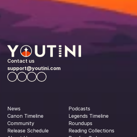
Contact us
support@youtini.com
News
Podcasts
Canon Timeline
Legends Timeline
Community
Roundups
Release Schedule
Reading Collections