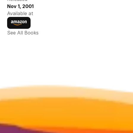
Nov 1, 2001
Available at
See All Books 