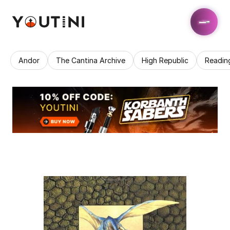
Andor
The Cantina Archive
High Republic
Readin