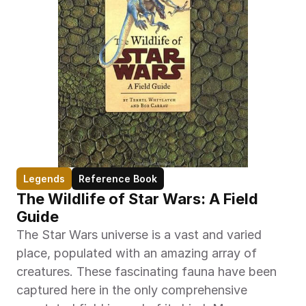
Legends
Reference Book
The Wildlife of Star Wars: A Field 
Guide
The Star Wars universe is a vast and varied 
place, populated with an amazing array of 
creatures. These fascinating fauna have been 
captured here in the only comprehensive 