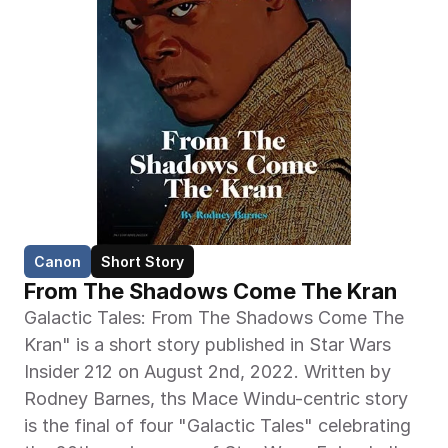
Canon
Short Story
From The Shadows Come The Kran
Galactic Tales: From The Shadows Come The 
Kran" is a short story published in Star Wars 
Insider 212 on August 2nd, 2022. Written by 
Rodney Barnes, ths Mace Windu-centric story 
is the final of four "Galactic Tales" celebrating 