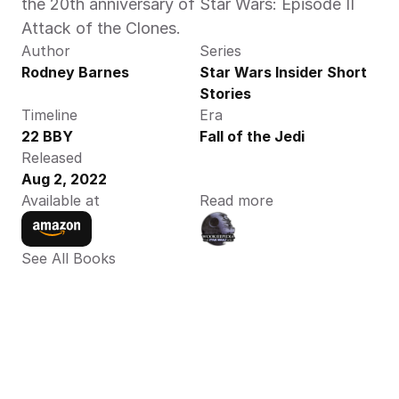
the 20th anniversary of Star Wars: Episode II 
Attack of the Clones.
Author
Series
Rodney Barnes
Star Wars Insider Short 
Stories
Timeline
Era
22 BBY
Fall of the Jedi
Released
Aug 2, 2022
Available at
Read more
See All Books 