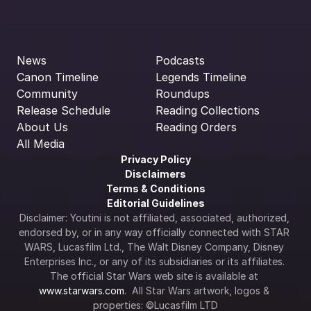
News
Podcasts
Canon Timeline
Legends Timeline
Community
Roundups
Release Schedule
Reading Collections
About Us
Reading Orders
All Media
Privacy Policy
Disclaimers
Terms & Conditions
Editorial Guidelines
Disclaimer: Youtini is not affiliated, associated, authorized, 
endorsed by, or in any way officially connected with STAR 
WARS, Lucasfilm Ltd., The Walt Disney Company, Disney 
Enterprises Inc., or any of its subsidiaries or its affiliates. 
The official Star Wars web site is available at 
www.starwars.com
.  All Star Wars artwork, logos & 
properties: ©Lucasfilm LTD