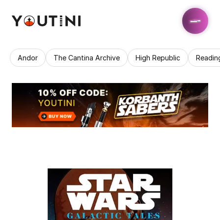
Andor
The Cantina Archive
High Republic
Readin