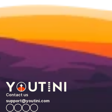
Contact us
support@youtini.com