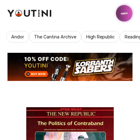
Andor
The Cantina Archive
High Republic
Readin