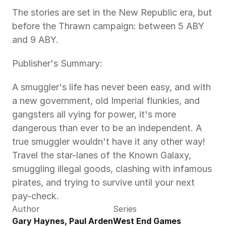
The stories are set in the New Republic era, but 
before the Thrawn campaign: between 5 ABY 
and 9 ABY.
Publisher's Summary:
A smuggler's life has never been easy, and with 
a new government, old Imperial flunkies, and 
gangsters all vying for power, it's more 
dangerous than ever to be an independent. A 
true smuggler wouldn't have it any other way! 
Travel the star-lanes of the Known Galaxy, 
smuggling illegal goods, clashing with infamous 
pirates, and trying to survive until your next 
pay-check.
Author
Series
Gary Haynes, Paul Arden 
West End Games 