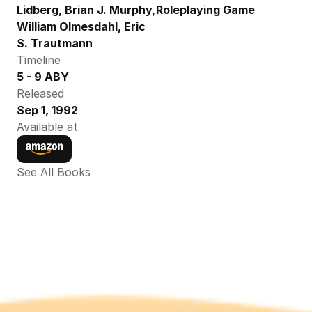
Lidberg, Brian J. Murphy, 
Roleplaying Game
William Olmesdahl, Eric 
S. Trautmann
Timeline
5 - 9 ABY
Released
Sep 1, 1992
Available at
See All Books 