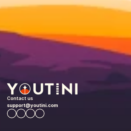
Contact us
support@youtini.com