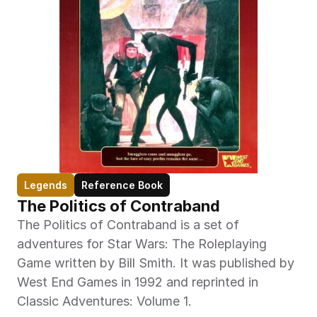
Legends
Reference Book
The Politics of Contraband
The Politics of Contraband is a set of 
adventures for Star Wars: The Roleplaying 
Game written by Bill Smith. It was published by 
West End Games in 1992 and reprinted in 
Classic Adventures: Volume 1.