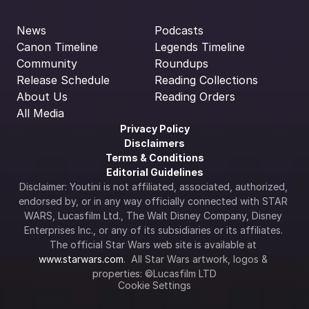
News
Podcasts
Canon Timeline
Legends Timeline
Community
Roundups
Release Schedule
Reading Collections
About Us
Reading Orders
All Media
Privacy Policy
Disclaimers
Terms & Conditions
Editorial Guidelines
Disclaimer: Youtini is not affiliated, associated, authorized, 
endorsed by, or in any way officially connected with STAR 
WARS, Lucasfilm Ltd., The Walt Disney Company, Disney 
Enterprises Inc., or any of its subsidiaries or its affiliates. 
The official Star Wars web site is available at 
www.starwars.com
.  All Star Wars artwork, logos & 
properties: ©Lucasfilm LTD
Cookie Settings