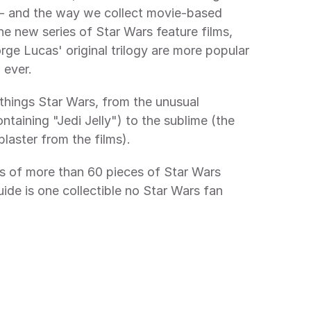
 and the way we collect movie-based 
e new series of Star Wars feature films, 
ge Lucas' original trilogy are more popular
ever.
 things Star Wars, from the unusual 
ntaining "Jedi Jelly") to the sublime (the 
laster from the films).
s of more than 60 pieces of Star Wars 
ide is one collectible no Star Wars fan 