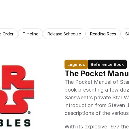
g Order
Timeline
Release Schedule
Reading Recs
S
Legends
Reference Book
The Pocket Manua
The Pocket Manual of Star 
book presenting a few doz
Sansweet's private Star Wa
introduction from Steven J
descriptions of the various
With its explosive 1977 the