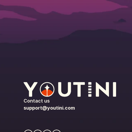
Contact us
support@youtini.com