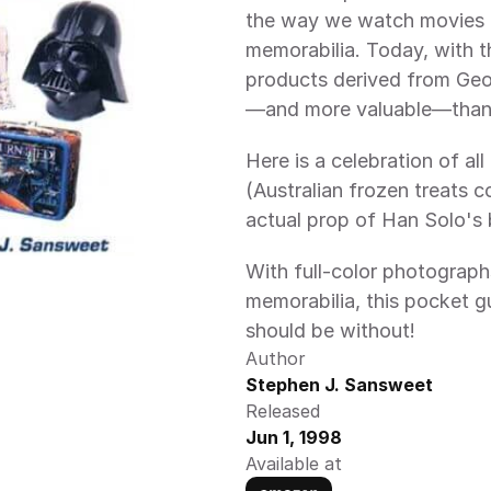
the way we watch movies -
memorabilia. Today, with th
products derived from Geor
—and more valuable—than 
Here is a celebration of all
(Australian frozen treats co
actual prop of Han Solo's b
With full-color photograph
memorabilia, this pocket gu
should be without!
Author
Stephen J. Sansweet
Released
Jun 1, 1998
Available at