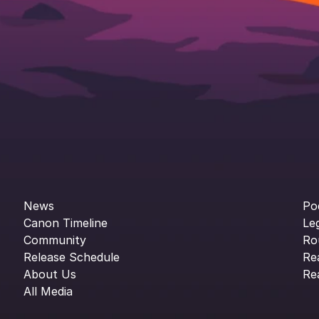
News
Po
Canon Timeline
Le
Community
Ro
Release Schedule
Re
About Us
Re
All Media