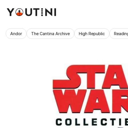
Andor
The Cantina Archive
High Republic
Readin