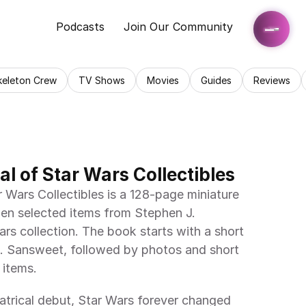
Podcasts
Join Our Community
keleton Crew
TV Shows
Movies
Guides
Reviews
l of Star Wars Collectibles
Wars Collectibles is a 128-page miniature 
en selected items from Stephen J. 
rs collection. The book starts with a short 
. Sansweet, followed by photos and short 
 items.
atrical debut, Star Wars forever changed 