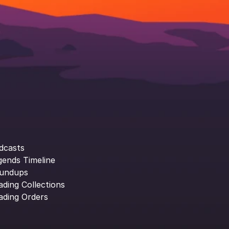
dcasts
gends Timeline
undups
ading Collections
ading Orders