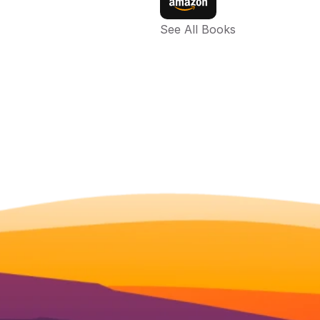
See All Books 