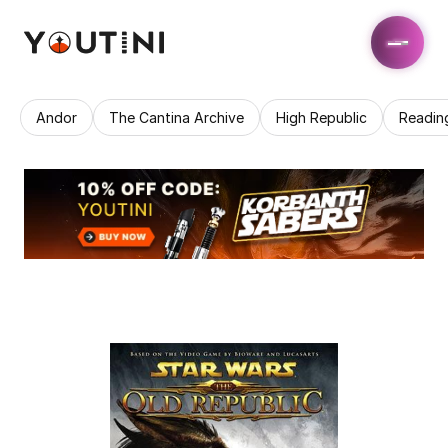
Andor
The Cantina Archive
High Republic
Readin