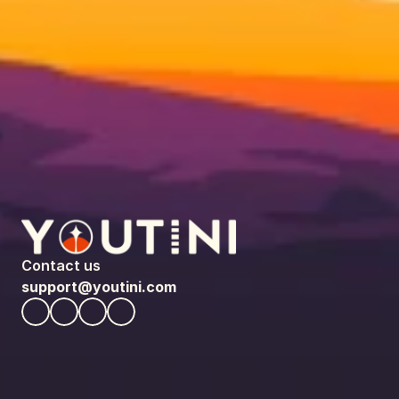
Contact us
support@youtini.com