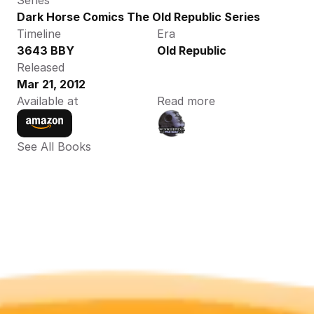
Series
Dark Horse Comics The Old Republic Series
Timeline
Era
3643 BBY
Old Republic
Released
Mar 21, 2012
Available at
Read more
See All Books 