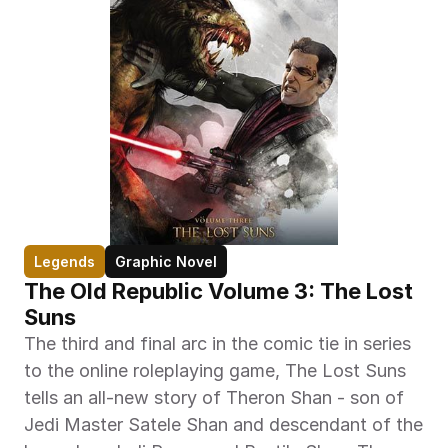
Legends
Graphic Novel
The Old Republic Volume 3: The Lost 
Suns
The third and final arc in the comic tie in series 
to the online roleplaying game, The Lost Suns 
tells an all-new story of Theron Shan - son of 
Jedi Master Satele Shan and descendant of the 