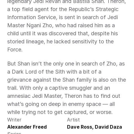
legendary Jedi Revan and Bastila Shan. Theron, 
a top field agent for the Republic’s Strategic 
Information Service, is sent in search of Jedi 
Master Ngani Zho, who had raised him as a 
child until it was discovered that, despite his 
storied lineage, he lacked sensitivity to the 
Force.
But Shan isn’t the only one in search of Zho, as 
a Dark Lord of the Sith with a bit of a 
grievance against the Shan family is also on the 
trail. With only a captive smuggler and an 
amnesiac Jedi Master, Theron has to find out 
what’s going on deep in enemy space — all 
while trying not to get captured, or worse.
Writer
Artist
Alexander Freed
Dave Ross, David Daza