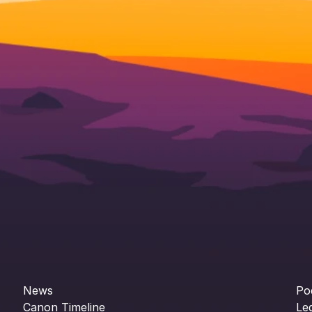
News
Po
Canon Timeline
Le