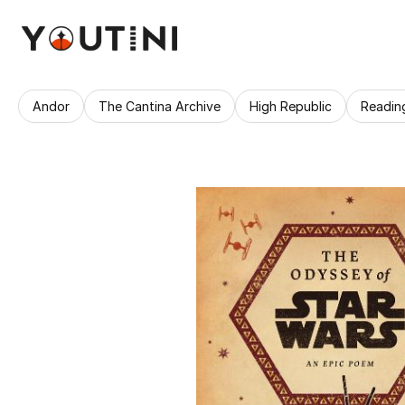
Andor
The Cantina Archive
High Republic
Readin