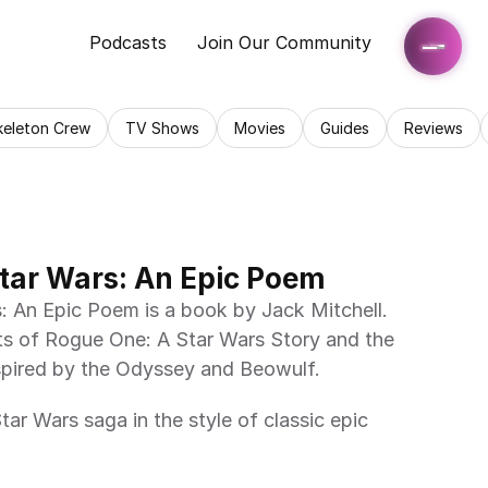
Podcasts
Join Our Community
keleton Crew
TV Shows
Movies
Guides
Reviews
tar Wars: An Epic Poem
s of Rogue One: A Star Wars Story and the 
 inspired by the Odyssey and Beowulf. 