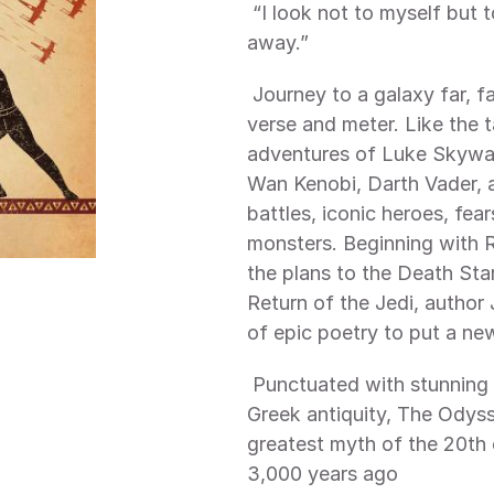
 “I look not to myself but to the Force, In which all things arise and fall 
away.”
 Journey to a galaxy far, far away like never before—through lyrical 
verse and meter. Like the 
adventures of Luke Skywalk
Wan Kenobi, Darth Vader, a
battles, iconic heroes, fea
monsters. Beginning with R
the plans to the Death Star
Return of the Jedi, author 
of epic poetry to put a ne
 Punctuated with stunning illustrations inspired by the terracotta art of 
Greek antiquity, The Odyss
greatest myth of the 20th 
3,000 years ago 