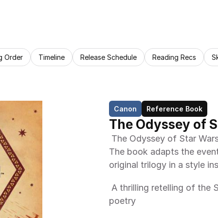
g Order
Timeline
Release Schedule
Reading Recs
S
Canon
Reference Book
The Odyssey of S
 The Odyssey of Star Wars: An Epic Poem is a book by Jack Mitchell. 
The book adapts the event
original trilogy in a style
 A thrilling retelling of the Star Wars saga in the style of classic epic 
poetry 