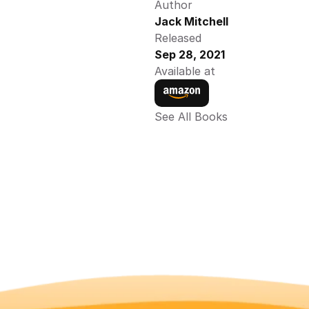
Author
Jack Mitchell
Released
Sep 28, 2021
Available at
See All Books 