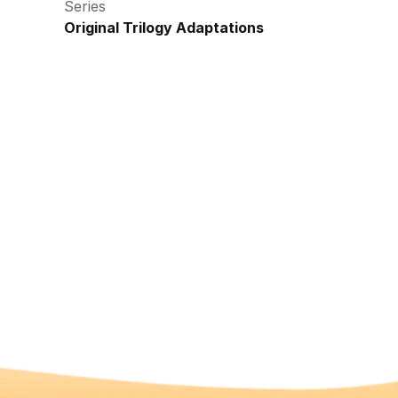
Series
Original Trilogy Adaptations