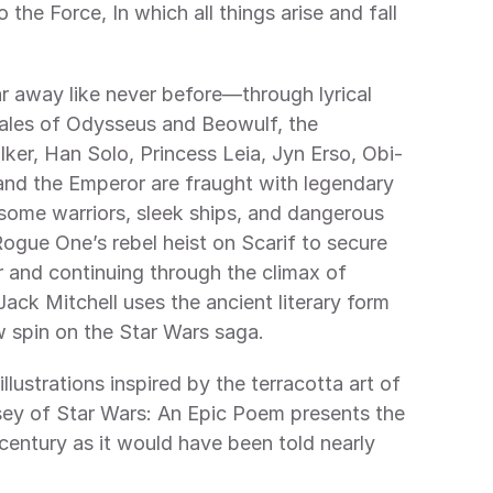
tales of Odysseus and Beowulf, the 
er, Han Solo, Princess Leia, Jyn Erso, Obi-
nd the Emperor are fraught with legendary 
rsome warriors, sleek ships, and dangerous 
ogue One’s rebel heist on Scarif to secure 
 and continuing through the climax of 
Jack Mitchell uses the ancient literary form 
w spin on the Star Wars saga. 
ey of Star Wars: An Epic Poem presents the 
century as it would have been told nearly 