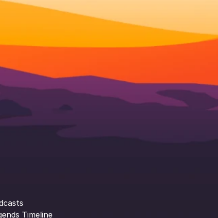
dcasts
gends Timeline