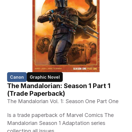
Canon
Graphic Novel
The Mandalorian: Season 1 Part 1 
(Trade Paperback)
The Mandalorian Vol. 1: Season One Part One
Is a trade paperback of Marvel Comics The 
Mandalorian Season 1 Adaptation series 
collecting all issues.