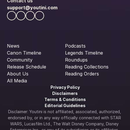
Contact us
support@youtini.com
News
Podcasts
Canon Timeline
Legends Timeline
Community
Roundups
Release Schedule
Reading Collections
About Us
Reading Orders
All Media
Privacy Policy
Disclaimers
Terms & Conditions
Editorial Guidelines
Disclaimer: Youtini is not affiliated, associated, authorized, 
endorsed by, or in any way officially connected with STAR 
WARS, Lucasfilm Ltd., The Walt Disney Company, Disney 
Enterprises Inc., or any of its subsidiaries or its affiliates. 