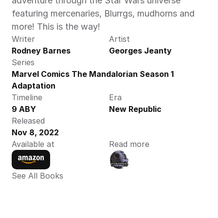
adventure through the Star Wars universe 
featuring mercenaries, Blurrgs, mudhorns and 
more! This is the way!
Writer
Artist
Rodney Barnes
Georges Jeanty
Series
Marvel Comics The Mandalorian Season 1 
Adaptation
Timeline
Era
9 ABY
New Republic
Released
Nov 8, 2022
Available at
Read more
See All Books 