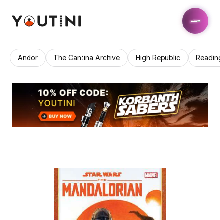
Andor
The Cantina Archive
High Republic
Readin