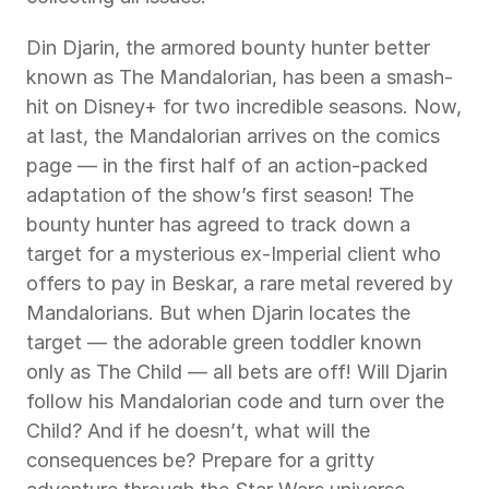
Din Djarin, the armored bounty hunter better 
known as The Mandalorian, has been a smash-
hit on Disney+ for two incredible seasons. Now, 
at last, the Mandalorian arrives on the comics 
page — in the first half of an action-packed 
adaptation of the show’s first season! The 
bounty hunter has agreed to track down a 
target for a mysterious ex-Imperial client who 
offers to pay in Beskar, a rare metal revered by 
Mandalorians. But when Djarin locates the 
target — the adorable green toddler known 
only as The Child — all bets are off! Will Djarin 
follow his Mandalorian code and turn over the 
Child? And if he doesn’t, what will the 
consequences be? Prepare for a gritty 