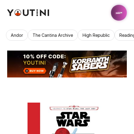
Andor
The Cantina Archive
High Republic
Readin