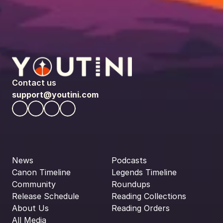
Contact us
support@youtini.com
News
Podcasts
Canon Timeline
Legends Timeline
Community
Roundups
Release Schedule
Reading Collections
About Us
Reading Orders
All Media