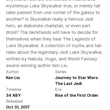
mysterious Luke Skywalker true, or merely tall 
tales passed from one corner of the galaxy to 
another? Is Skywalker really a famous Jedi 
hero, an elaborate charlatan, or even part 
droid? The deckhands will have to decide for 
themselves when they hear The Legends of 
Luke Skywalker. A collection of myths and tall-
tales about the legendary Jedi Luke Skywalker, 
written by Nebula, Hugo, and World Fantasy 
award-winning author Ken Liu. 
Author
Series
Ken Liu
Journey to Star Wars: 
The Last Jedi
Timeline
Era
34 ABY
Rise of the First Order
Released
Oct 31, 2017