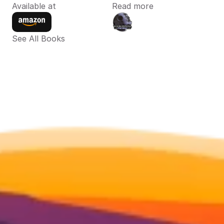
Available at
Read more
See All Books 