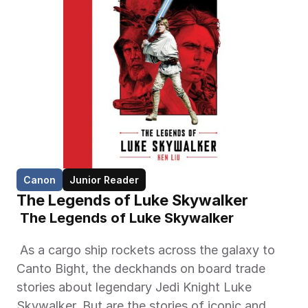
Canon
Junior Reader
The Legends of Luke Skywalker
 The Legends of Luke Skywalker 
 As a cargo ship rockets across the galaxy to 
Canto Bight, the deckhands on board trade 
stories about legendary Jedi Knight Luke 
Skywalker. But are the stories of iconic and 