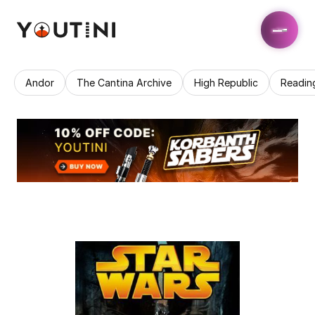
Andor
The Cantina Archive
High Republic
Readin