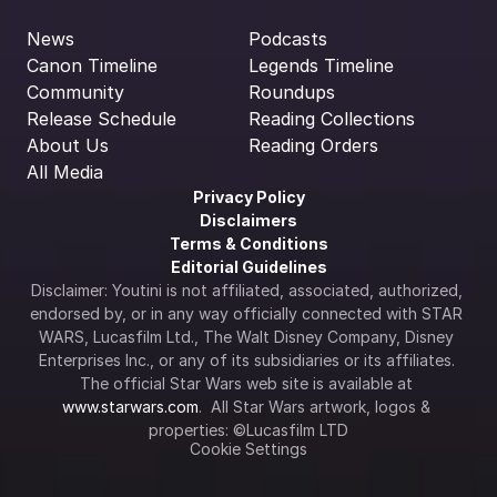
News
Podcasts
Canon Timeline
Legends Timeline
Community
Roundups
Release Schedule
Reading Collections
About Us
Reading Orders
All Media
Privacy Policy
Disclaimers
Terms & Conditions
Editorial Guidelines
Disclaimer: Youtini is not affiliated, associated, authorized, 
endorsed by, or in any way officially connected with STAR 
WARS, Lucasfilm Ltd., The Walt Disney Company, Disney 
Enterprises Inc., or any of its subsidiaries or its affiliates. 
The official Star Wars web site is available at 
www.starwars.com
.  All Star Wars artwork, logos & 
properties: ©Lucasfilm LTD
Cookie Settings