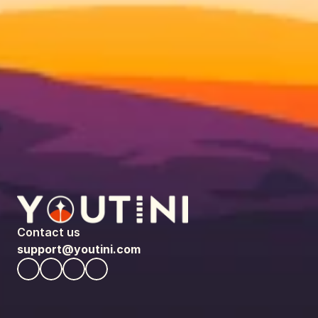
Contact us
support@youtini.com