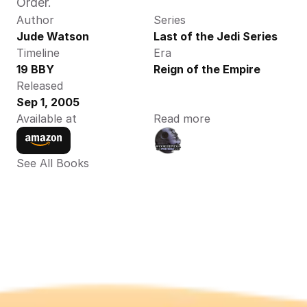
Order.
Author
Series
Jude Watson 
Last of the Jedi Series
Timeline
Era
19 BBY
Reign of the Empire
Released
Sep 1, 2005
Available at
Read more
See All Books 