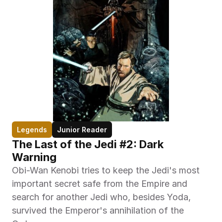
Legends
Junior Reader
The Last of the Jedi #2: Dark 
Warning
Obi-Wan Kenobi tries to keep the Jedi's most 
important secret safe from the Empire and 
search for another Jedi who, besides Yoda, 
survived the Emperor's annihilation of the 