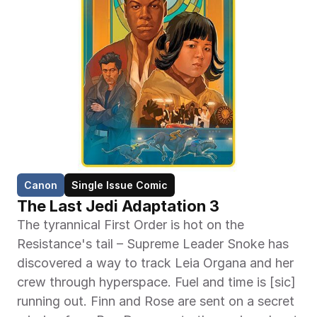
Canon
Single Issue Comic
The Last Jedi Adaptation 3
The tyrannical First Order is hot on the 
Resistance's tail – Supreme Leader Snoke has 
discovered a way to track Leia Organa and her 
crew through hyperspace. Fuel and time is [sic] 
running out. Finn and Rose are sent on a secret 