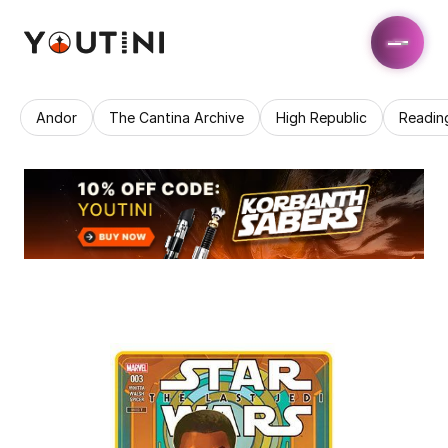
Andor
The Cantina Archive
High Republic
Readin