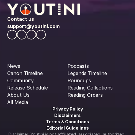
Contact us
support@youtini.com
News
Podcasts
Canon Timeline
Legends Timeline
Community
Roundups
Release Schedule
Reading Collections
About Us
Reading Orders
All Media
Privacy Policy
Disclaimers
Terms & Conditions
Editorial Guidelines
Disclaimer: Youtini is not affiliated, associated, authorized, 