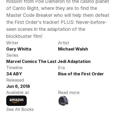
mission from Poe Dameron to the casino planet 
of Canto Bight, where they are to find the 
Master Code Breaker who will help them defeat 
the First Order's tracker! PLUS: Never-before-
seen scenes in the adaptation of the 
blockbuster film!
Writer
Artist
Gary Whitta
Michael Walsh
Series
Marvel Comics The Last Jedi Adaptation
Timeline
Era
34 ABY
Rise of the First Order
Released
Jun 6, 2018
Available at
Read more
See All Books 