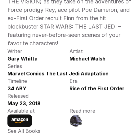
THE VISION) as they take on the adventures of 
Force prodigy Rey, ace pilot Poe Dameron, and 
ex-First Order recruit Finn from the hit 
blockbuster STAR WARS: THE LAST JEDI – 
featuring never-before-seen scenes of your 
favorite characters!
Writer
Artist
Gary Whitta
Michael Walsh
Series
Marvel Comics The Last Jedi Adaptation
Timeline
Era
34 ABY
Rise of the First Order
Released
May 23, 2018
Available at
Read more
See All Books 