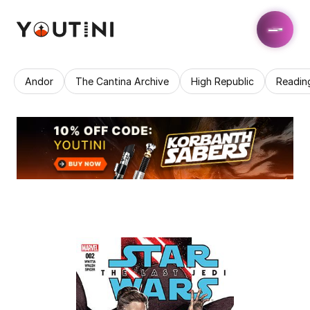
Andor
The Cantina Archive
High Republic
Readin