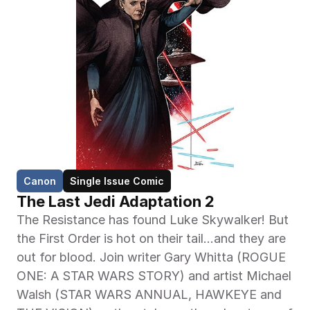
Canon
Single Issue Comic
The Last Jedi Adaptation 2
The Resistance has found Luke Skywalker! But 
the First Order is hot on their tail…and they are 
out for blood. Join writer Gary Whitta (ROGUE 
ONE: A STAR WARS STORY) and artist Michael 
Walsh (STAR WARS ANNUAL, HAWKEYE and 