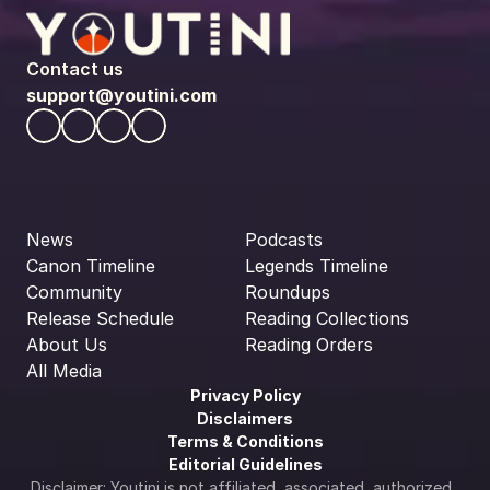
Contact us
support@youtini.com
News
Podcasts
Canon Timeline
Legends Timeline
Community
Roundups
Release Schedule
Reading Collections
About Us
Reading Orders
All Media
Privacy Policy
Disclaimers
Terms & Conditions
Editorial Guidelines
Disclaimer: Youtini is not affiliated, associated, authorized, 