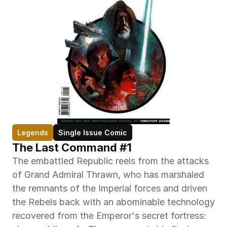
Legends
Single Issue Comic
The Last Command #1
The embattled Republic reels from the attacks 
of Grand Admiral Thrawn, who has marshaled 
the remnants of the Imperial forces and driven 
the Rebels back with an abominable technology 
recovered from the Emperor's secret fortress: 