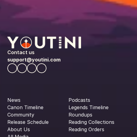
Contact us
support@youtini.com
News
Podcasts
Canon Timeline
Legends Timeline
Community
Roundups
Release Schedule
Reading Collections
About Us
Reading Orders
All Media