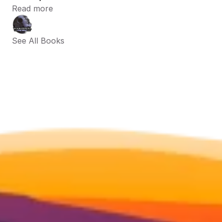
Read more
See All Books 