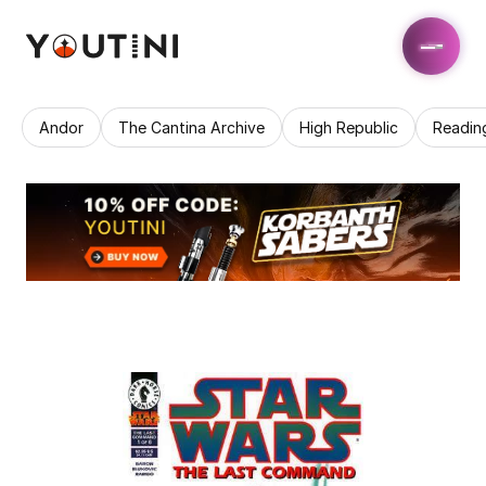
Andor
The Cantina Archive
High Republic
Readin