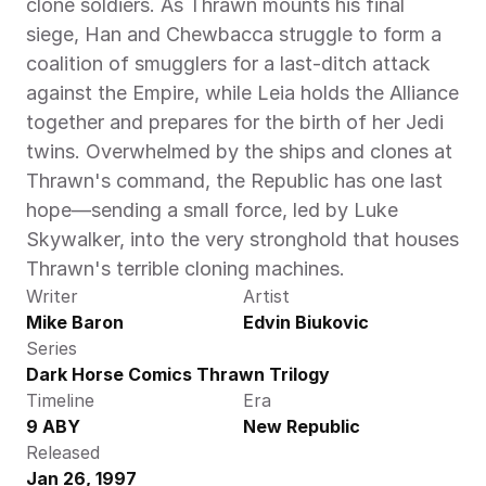
clone soldiers. As Thrawn mounts his final 
siege, Han and Chewbacca struggle to form a 
coalition of smugglers for a last-ditch attack 
against the Empire, while Leia holds the Alliance 
together and prepares for the birth of her Jedi 
twins. Overwhelmed by the ships and clones at 
Thrawn's command, the Republic has one last 
hope—sending a small force, led by Luke 
Skywalker, into the very stronghold that houses 
Thrawn's terrible cloning machines.
Writer
Artist
Mike Baron
Edvin Biukovic
Series
Dark Horse Comics Thrawn Trilogy
Timeline
Era
9 ABY
New Republic
Released
Jan 26, 1997