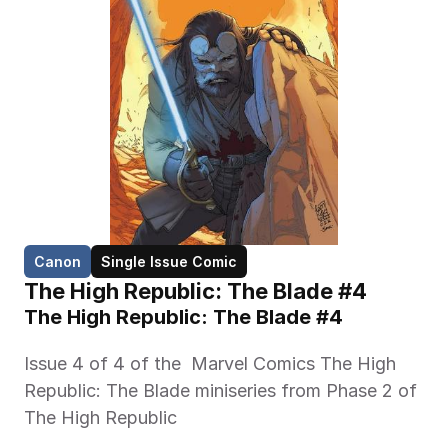
Canon
Single Issue Comic
The High Republic: The Blade #4
The High Republic: The Blade #4 
Issue 4 of 4 of the  Marvel Comics The High 
Republic: The Blade miniseries from Phase 2 of 
The High Republic 