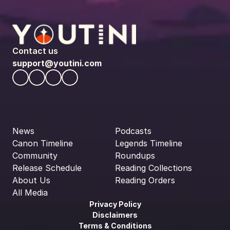
Contact us
support@youtini.com
News
Podcasts
Canon Timeline
Legends Timeline
Community
Roundups
Release Schedule
Reading Collections
About Us
Reading Orders
All Media
Privacy Policy
Disclaimers
Terms & Conditions