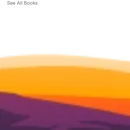
See All Books 