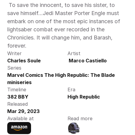
 To save the innocent, to save his sister, to 
save himself…Jedi Master Porter Engle must 
embark on one of the most epic instances of 
lightsaber combat ever recorded in the 
Chronicles. It will change him, and Barash, 
forever. 
Writer
Artist
Charles Soule
 Marco Castiello
Series
Marvel Comics The High Republic: The Blade 
miniseries
Timeline
Era
382 BBY
High Republic
Released
Mar 29, 2023
Available at
Read more