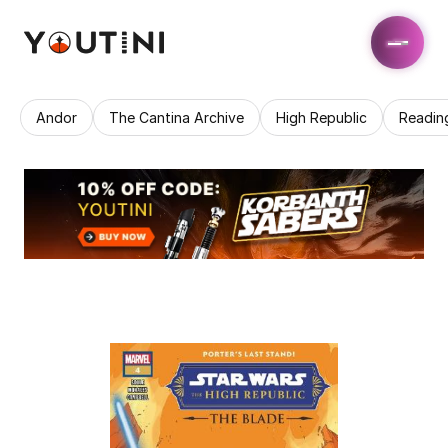
Andor
The Cantina Archive
High Republic
Readin