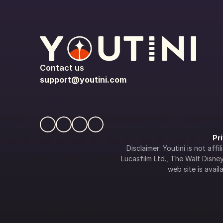
Contact us
support@youtini.com
Pr
Disclaimer: Youtini is not af
Lucasfilm Ltd., The Walt Disney 
web site is availa