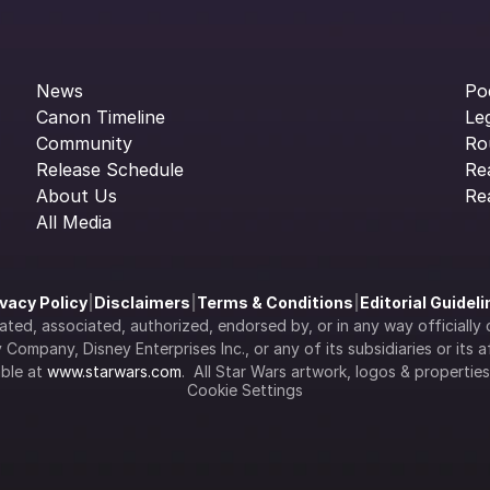
News
Po
Canon Timeline
Le
Community
Ro
Release Schedule
Re
About Us
Re
All Media
ivacy Policy
|
Disclaimers
|
Terms & Conditions
|
Editorial Guidel
filiated, associated, authorized, endorsed by, or in any way officia
Company, Disney Enterprises Inc., or any of its subsidiaries or its aff
ble at 
www.starwars.com
.  All Star Wars artwork, logos & propertie
Cookie Settings