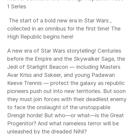
1 Series 
 The start of a bold new era in Star Wars , 
collected in an omnibus for the first time! The 
High Republic begins here! 
A new era of Star Wars storytelling! Centuries 
before the Empire and the Skywalker Saga, the 
Jedi of Starlight Beacon — including Masters 
Avar Kriss and Sskeer, and young Padawan 
Keeve Trennis — protect the galaxy as republic 
pioneers push out into new territories. But soon 
they must join forces with their deadliest enemy 
to face the onslaught of the unstoppable 
Drengir horde! But who—or what—is the Great 
Progenitor? And what nameless terror will be 
unleashed by the dreaded Nihil?