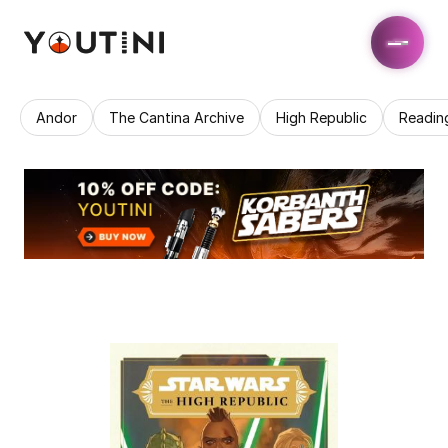
Andor
The Cantina Archive
High Republic
Readin