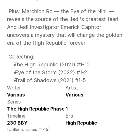
 Plus: Marchion Ro — the Eye of the Nihil — 
reveals the source of the Jedi's greatest fear! 
And Jedi Investigator Emerick Caphtor 
uncovers a mystery that will change the golden 
era of the High Republic forever!
 Collecting: 
The High Republic (2021) #1-15 
 Eye of the Storm (2022) #1-2 
 Trail of Shadows (2021) #1-5 
Writer
Artist
Various
Various
Series
The High Republic Phase 1
Timeline
Era
230 BBY
High Republic
(Collects issues #1-15)