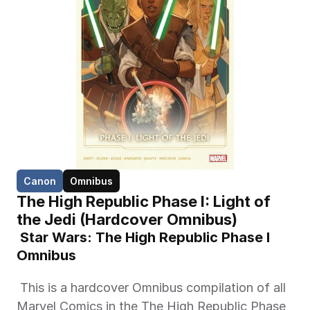
Canon
Omnibus
The High Republic Phase I: Light of 
the Jedi (Hardcover Omnibus)
 Star Wars: The High Republic Phase I 
Omnibus 
 This is a hardcover Omnibus compilation of all 
Marvel Comics in the The High Republic Phase 