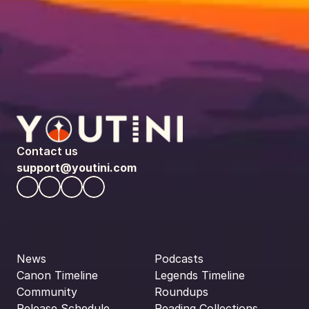
Contact us
support@youtini.com
News
Podcasts
Canon Timeline
Legends Timeline
Community
Roundups
Release Schedule
Reading Collections