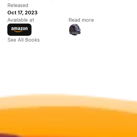
Released
Oct 17, 2023
Available at
Read more
See All Books 