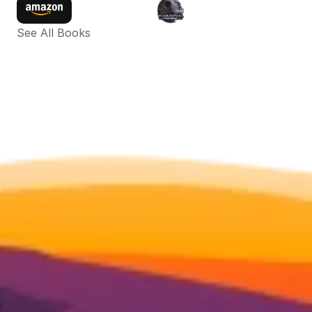
See All Books 