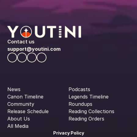
Contact us
support@youtini.com
News
Podcasts
Canon Timeline
Legends Timeline
Community
Roundups
Release Schedule
Reading Collections
About Us
Reading Orders
All Media
Privacy Policy