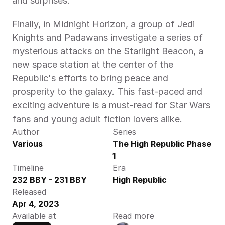
and surprises.
Finally, in Midnight Horizon, a group of Jedi 
Knights and Padawans investigate a series of 
mysterious attacks on the Starlight Beacon, a 
new space station at the center of the 
Republic's efforts to bring peace and 
prosperity to the galaxy. This fast-paced and 
exciting adventure is a must-read for Star Wars 
fans and young adult fiction lovers alike.
Author
Series
Various
The High Republic Phase 
1
Timeline
Era
232 BBY - 231 BBY
High Republic
Released
Apr 4, 2023
Available at
Read more