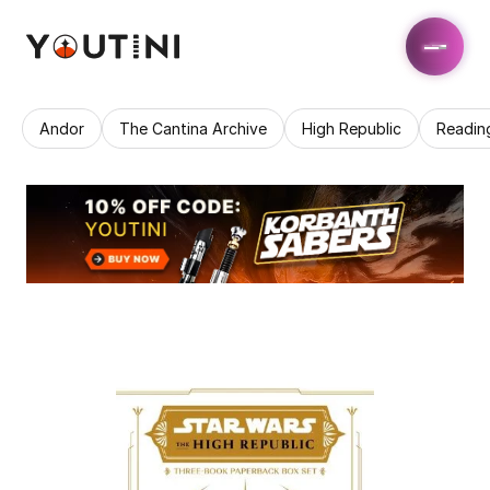
Andor
The Cantina Archive
High Republic
Readin