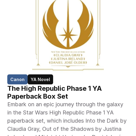
Canon
YA Novel
The High Republic Phase 1 YA 
Paperback Box Set
Embark on an epic journey through the galaxy 
in the Star Wars High Republic Phase 1 YA 
paperback set, which includes Into the Dark by 
Claudia Gray, Out of the Shadows by Justina 