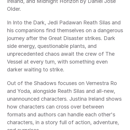
Ireland, and Midnight Horizon by Daniel José 
Older.
In Into the Dark, Jedi Padawan Reath Silas and 
his companions find themselves on a dangerous 
journey after the Great Disaster strikes. Dark 
side energy, questionable plants, and 
unprecedented chaos await the crew of The 
Vessel at every turn, with something even 
darker waiting to strike.
Out of the Shadows focuses on Vernestra Ro 
and Yoda, alongside Reath Silas and all-new, 
unannounced characters. Justina Ireland shows 
how characters can cross over between 
formats and authors can handle each other's 
characters, in a story full of action, adventure, 