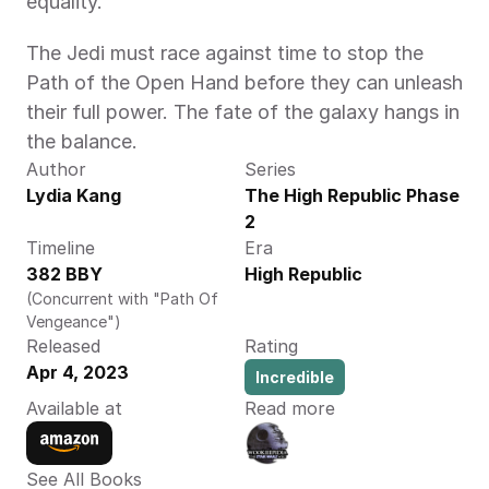
equality.
The Jedi must race against time to stop the 
Path of the Open Hand before they can unleash 
their full power. The fate of the galaxy hangs in 
the balance.
Author
Series
Lydia Kang
The High Republic Phase 
2
Timeline
Era
382 BBY
High Republic
(Concurrent with "Path Of 
Vengeance")
Released
Rating
Apr 4, 2023
Incredible
Available at
Read more
See All Books 