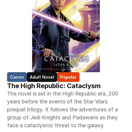
Canon
Adult Novel
Popular
The High Republic: Cataclysm
The novel is set in the High Republic era, 200 
years before the events of the Star Wars 
prequel trilogy. It follows the adventures of a 
group of Jedi Knights and Padawans as they 
face a cataclysmic threat to the galaxy.