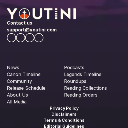
Contact us
support@youtini.com
News
Podcasts
Canon Timeline
Legends Timeline
Community
Roundups
Release Schedule
Reading Collections
About Us
Reading Orders
All Media
Privacy Policy
Disclaimers
Terms & Conditions
Editorial Guidelines