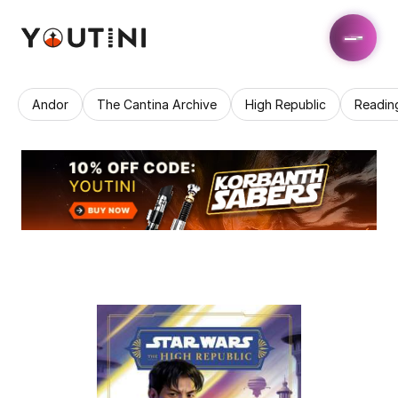
Andor
The Cantina Archive
High Republic
Readin