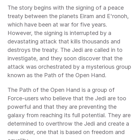
The story begins with the signing of a peace 
treaty between the planets Eiram and E'ronoh, 
which have been at war for five years. 
However, the signing is interrupted by a 
devastating attack that kills thousands and 
destroys the treaty. The Jedi are called in to 
investigate, and they soon discover that the 
attack was orchestrated by a mysterious group 
known as the Path of the Open Hand.
The Path of the Open Hand is a group of 
Force-users who believe that the Jedi are too 
powerful and that they are preventing the 
galaxy from reaching its full potential. They are 
determined to overthrow the Jedi and create a 
new order, one that is based on freedom and 