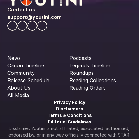
Contact us
support@youtini.com
News
Podcasts
Canon Timeline
Legends Timeline
Community
Roundups
Release Schedule
Reading Collections
About Us
Reading Orders
All Media
Privacy Policy
Disclaimers
Terms & Conditions
Editorial Guidelines
Disclaimer: Youtini is not affiliated, associated, authorized, 
endorsed by, or in any way officially connected with STAR 