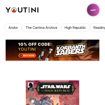
Andor
The Cantina Archive
High Republic
Readin