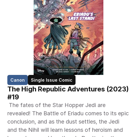
Canon
Single Issue Comic
The High Republic Adventures (2023) 
#19
 The fates of the Star Hopper Jedi are 
revealed! The Battle of Eriadu comes to its epic 
conclusion, and as the dust settles, the Jedi 
and the Nihil will learn lessons of heroism and 