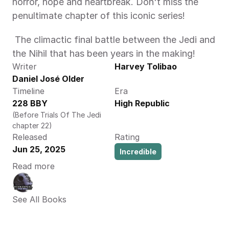
horror, hope and heartbreak. Don't miss the 
penultimate chapter of this iconic series! 
 The climactic final battle between the Jedi and 
the Nihil that has been years in the making! 
Writer
Harvey Tolibao
Daniel José Older
Timeline
Era
228 BBY
High Republic
(Before Trials Of The Jedi 
chapter 22)
Released
Rating
Jun 25, 2025
Incredible
Read more
See All Books 