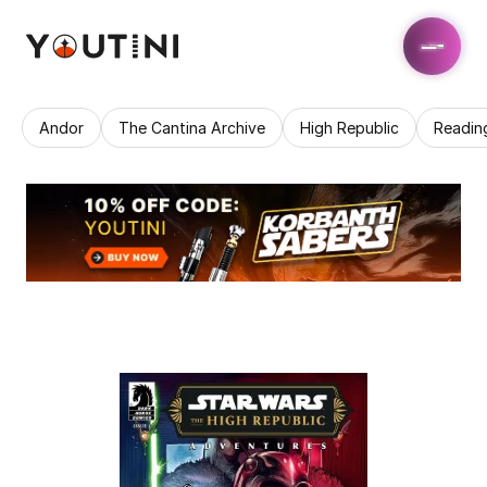
Andor
The Cantina Archive
High Republic
Readin