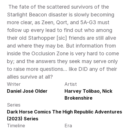
 The fate of the scattered survivors of the 
Starlight Beacon disaster is slowly becoming 
more clear, as Zeen, Qort, and 5A-G3 must 
follow up every lead to find out who among 
their old Starhopper [sic] friends are still alive 
and where they may be. But information from 
inside the Occlusion Zone is very hard to come 
by; and the answers they seek may serve only 
to raise more questions… like DID any of their 
allies survive at all? 
Writer
Artist
Daniel José Older
Harvey Tolibao, Nick 
Brokenshire
Series
Dark Horse Comics The High Republic Adventures 
(2023) Series
Timeline
Era