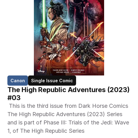
Canon
Single Issue Comic
The High Republic Adventures (2023) 
#03
 This is the third issue from Dark Horse Comics 
The High Republic Adventures (2023) Series 
and is part of Phase III: Trials of the Jedi: Wave 
1, of The High Republic Series 