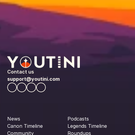
Contact us
support@youtini.com
News
Podcasts
Canon Timeline
Legends Timeline
Community
Roundups