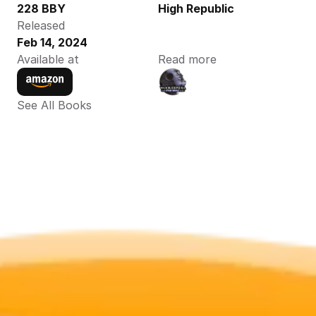
228 BBY
High Republic
Released
Feb 14, 2024
Available at
Read more
See All Books 