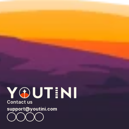
Contact us
support@youtini.com