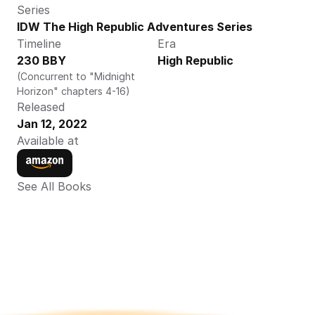
Series
IDW The High Republic Adventures Series
Timeline
Era
230 BBY
High Republic
(Concurrent to "Midnight 
Horizon" chapters 4-16)
Released
Jan 12, 2022
Available at
See All Books 