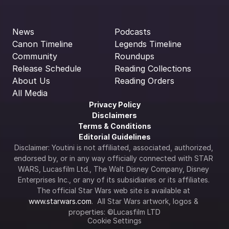
News
Podcasts
Canon Timeline
Legends Timeline
Community
Roundups
Release Schedule
Reading Collections
About Us
Reading Orders
All Media
Privacy Policy
Disclaimers
Terms & Conditions
Editorial Guidelines
Disclaimer: Youtini is not affiliated, associated, authorized, 
endorsed by, or in any way officially connected with STAR 
WARS, Lucasfilm Ltd., The Walt Disney Company, Disney 
Enterprises Inc., or any of its subsidiaries or its affiliates. 
The official Star Wars web site is available at 
www.starwars.com
.  All Star Wars artwork, logos & 
properties: ©Lucasfilm LTD
Cookie Settings