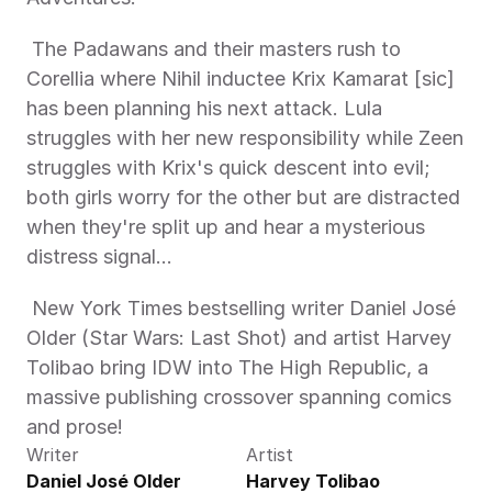
 The Padawans and their masters rush to 
Corellia where Nihil inductee Krix Kamarat [sic] 
has been planning his next attack. Lula 
struggles with her new responsibility while Zeen 
struggles with Krix's quick descent into evil; 
both girls worry for the other but are distracted 
when they're split up and hear a mysterious 
distress signal…
 New York Times bestselling writer Daniel José 
Older (Star Wars: Last Shot) and artist Harvey 
Tolibao bring IDW into The High Republic, a 
massive publishing crossover spanning comics 
and prose! 
Writer
Artist
Daniel José Older
Harvey Tolibao