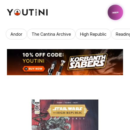
Andor
The Cantina Archive
High Republic
Readin