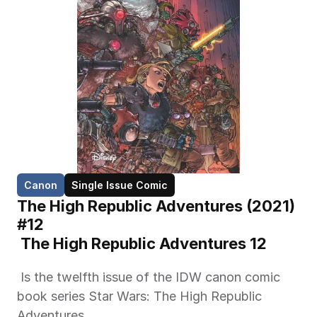
Canon
Single Issue Comic
The High Republic Adventures (2021) 
#12
 The High Republic Adventures 12 
 Is the twelfth issue of the IDW canon comic 
book series Star Wars: The High Republic 
Adventures. 