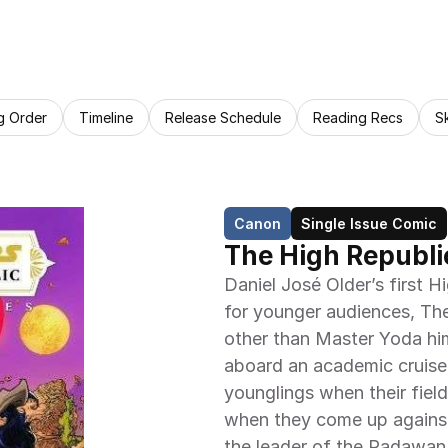
g Order
Timeline
Release Schedule
Reading Recs
S
Canon
Single Issue Comic
The High Republi
Daniel José Older’s first Hi
for younger audiences, Th
other than Master Yoda hims
aboard an academic cruiser
younglings when their field
when they come up against t
the leader of the Padawan