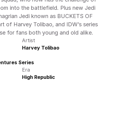
m into the battlefield. Plus new Jedi 
Chagrian Jedi known as BUCKETS OF 
t of Harvey Tolibao, and IDW’s series 
ise for fans both young and old alike.
Artist
Harvey Tolibao
ntures Series
Era
High Republic