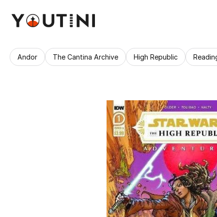
Andor
The Cantina Archive
High Republic
Readin