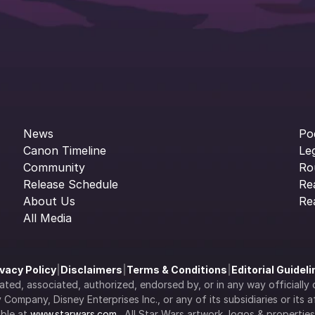
News
Po
Canon Timeline
Le
Community
Ro
Release Schedule
Re
About Us
Re
All Media
ivacy Policy
|
Disclaimers
|
Terms & Conditions
|
Editorial Guidel
filiated, associated, authorized, endorsed by, or in any way officia
Company, Disney Enterprises Inc., or any of its subsidiaries or its aff
ble at 
www.starwars.com
.  All Star Wars artwork, logos & propertie