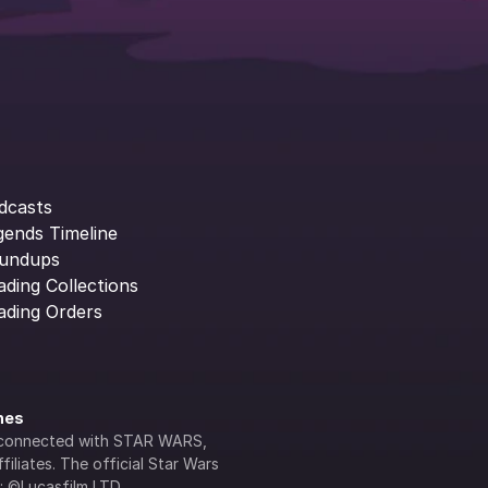
dcasts
gends Timeline
undups
ading Collections
ading Orders
ines
lly connected with STAR WARS, 
iliates. The official Star Wars 
s: ©Lucasfilm LTD