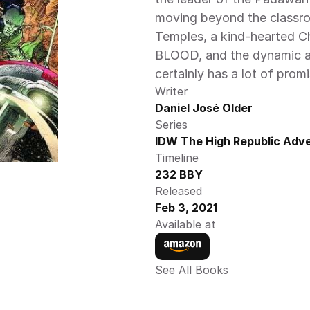
moving beyond the classroo
Temples, a kind-hearted 
BLOOD, and the dynamic ar
certainly has a lot of prom
Writer
Daniel José Older
Series
IDW The High Republic Adve
Timeline
232 BBY
Released
Feb 3, 2021
Available at
See All Books 