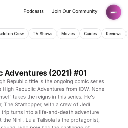
Podcasts
Join Our Community
keleton Crew
TV Shows
Movies
Guides
Reviews
c Adventures (2021) #01
gh Republic title is the ongoing comic series 
e High Republic Adventures from IDW. None 
elf takes the reigns in this series. He’s 
, The Starhopper, with a crew of Jedi 
 trip turns into a life-and-death adventure 
he Nihil. Lula Talisola is the protagonist, 
 squad, who now has the challenge of 