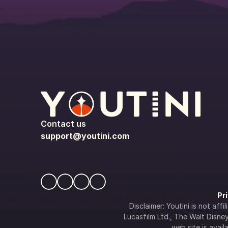
Contact us
support@youtini.com
Pr
Disclaimer: Youtini is not af
Lucasfilm Ltd., The Walt Disney 
web site is availa