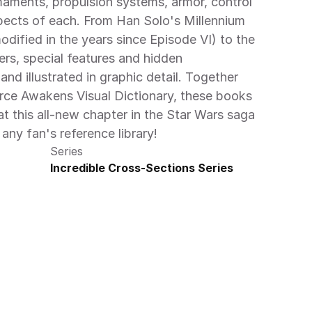
maments, propulsion systems, armor, control 
ects of each. From Han Solo's Millennium 
dified in the years since Episode VI) to the 
ers, special features and hidden 
d illustrated in graphic detail. Together 
rce Awakens Visual Dictionary, these books 
at this all-new chapter in the Star Wars saga 
any fan's reference library!
Series
Incredible Cross-Sections Series