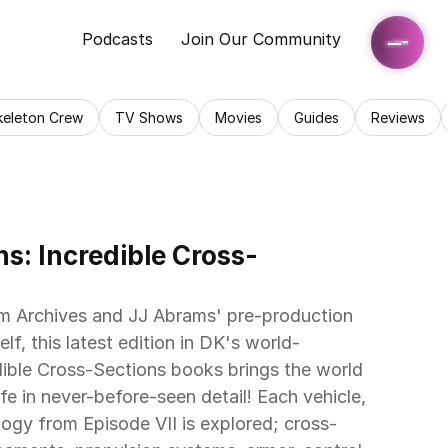
Podcasts
Join Our Community
keleton Crew
TV Shows
Movies
Guides
Reviews
s: Incredible Cross-
m Archives and JJ Abrams' pre-production 
self, this latest edition in DK's world-
ible Cross-Sections books brings the world 
e in never-before-seen detail! Each vehicle, 
logy from Episode VII is explored; cross-