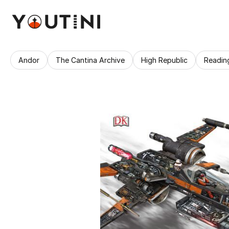
Andor
The Cantina Archive
High Republic
Readin