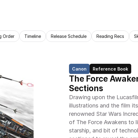
g Order
Timeline
Release Schedule
Reading Recs
S
Canon
Reference Book
The Force Awaken
Sections
Drawing upon the Lucasfil
illustrations and the film it
renowned Star Wars Incred
of The Force Awakens to lif
starship, and bit of techno