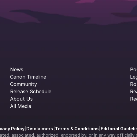
News
Po
Canon Timeline
Le
Community
Ro
Release Schedule
Re
About Us
Re
All Media
ivacy Policy
|
Disclaimers
|
Terms & Conditions
|
Editorial Guidel
filiated, associated, authorized, endorsed by, or in any way officia