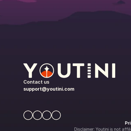
Contact us
support@youtini.com
Pr
Disclaimer: Youtini is not af