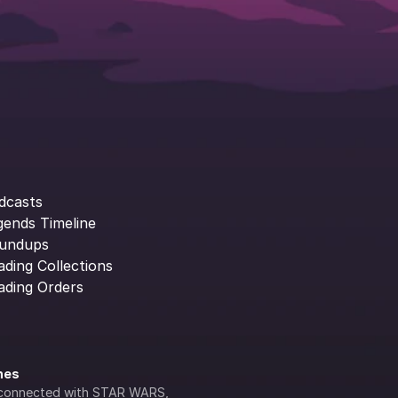
dcasts
gends Timeline
undups
ading Collections
ading Orders
ines
lly connected with STAR WARS, 