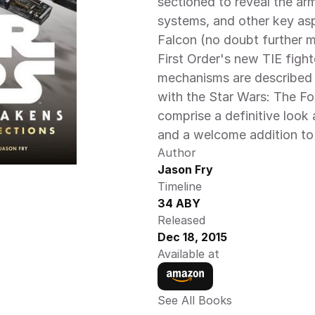
sectioned to reveal the ar
systems, and other key asp
Falcon (no doubt further mo
First Order's new TIE fight
mechanisms are described an
with the Star Wars: The Fo
comprise a definitive look 
and a welcome addition to 
Author
Jason Fry
Timeline
34 ABY
Released
Dec 18, 2015
Available at
See All Books 