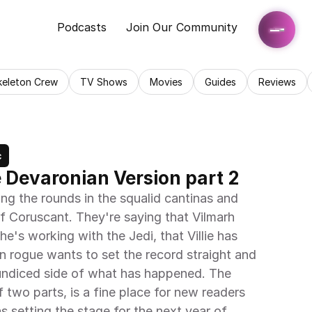
Podcasts
Join Our Community
keleton Crew
TV Shows
Movies
Guides
Reviews
c
e Devaronian Version part 2
ng the rounds in the squalid cantinas and 
of Coruscant. They're saying that Vilmarh 
e's working with the Jedi, that Villie has 
n rogue wants to set the record straight and 
ndiced side of what has happened. The 
 two parts, is a fine place for new readers 
 setting the stage for the next year of 