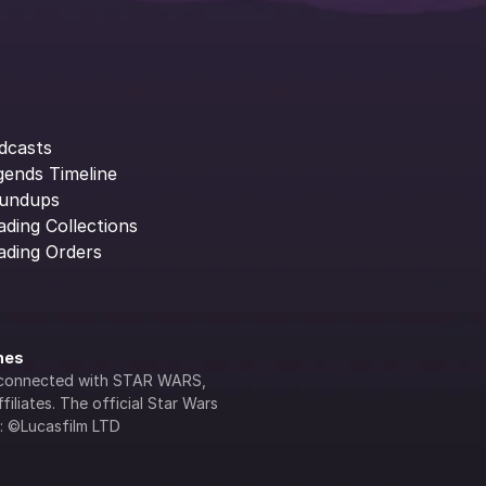
dcasts
gends Timeline
undups
ading Collections
ading Orders
ines
lly connected with STAR WARS, 
iliates. The official Star Wars 
s: ©Lucasfilm LTD