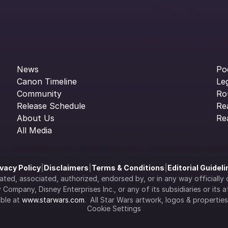
News
Po
Canon Timeline
Le
Community
Ro
Release Schedule
Re
About Us
Re
All Media
ivacy Policy
|
Disclaimers
|
Terms & Conditions
|
Editorial Guidel
filiated, associated, authorized, endorsed by, or in any way officia
Company, Disney Enterprises Inc., or any of its subsidiaries or its aff
ble at 
www.starwars.com
.  All Star Wars artwork, logos & propertie
Cookie Settings