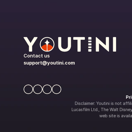
Contact us
support@youtini.com
Pr
Disclaimer: Youtini is not af
Lucasfilm Ltd., The Walt Disney 
web site is availa