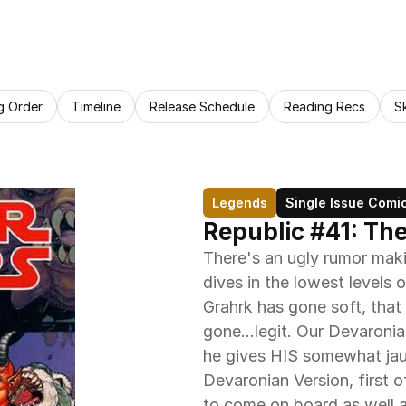
g Order
Timeline
Release Schedule
Reading Recs
S
Legends
Single Issue Comi
Republic #41: Th
There's an ugly rumor maki
dives in the lowest levels 
Grahrk has gone soft, that h
gone...legit. Our Devaronia
he gives HIS somewhat jau
Devaronian Version, first of
to come on board as well as