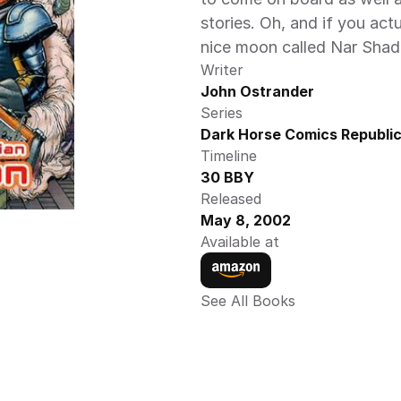
stories. Oh, and if you actu
nice moon called Nar Shad
Writer
John Ostrander
Series
Dark Horse Comics Republic
Timeline
30 BBY
Released
May 8, 2002
Available at
See All Books 