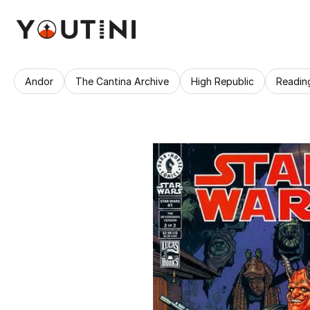
Andor
The Cantina Archive
High Republic
Readin