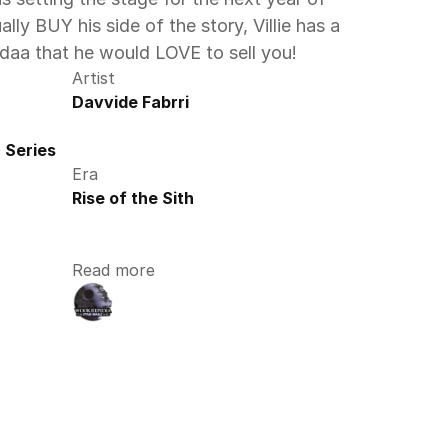
ally BUY his side of the story, Villie has a 
daa that he would LOVE to sell you! 
Artist
Davvide Fabrri
 Series
Era
Rise of the Sith
Read more