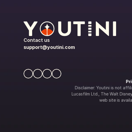
Contact us
support@youtini.com
Pr
Disclaimer: Youtini is not af
Lucasfilm Ltd., The Walt Disney 
web site is availa