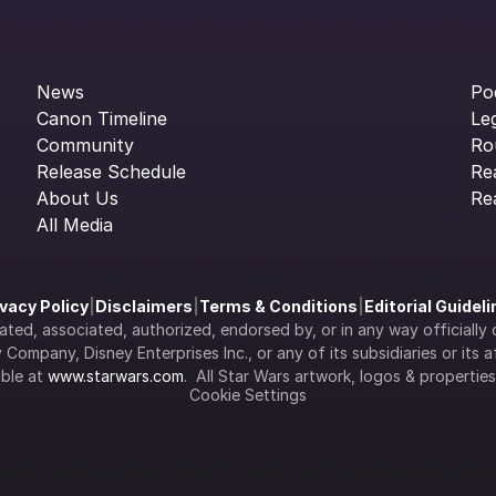
News
Po
Canon Timeline
Le
Community
Ro
Release Schedule
Re
About Us
Re
All Media
ivacy Policy
|
Disclaimers
|
Terms & Conditions
|
Editorial Guidel
filiated, associated, authorized, endorsed by, or in any way officia
Company, Disney Enterprises Inc., or any of its subsidiaries or its aff
ble at 
www.starwars.com
.  All Star Wars artwork, logos & propertie
Cookie Settings