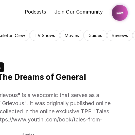
Podcasts
Join Our Community
keleton Crew
TV Shows
Movies
Guides
Reviews
c
The Dreams of General 
ievous" is a webcomic that serves as a 
 Grievous". It was originally published online 
ollected in the online exclusive TPB "Tales 
tps://www.youtini.com/book/tales-from-