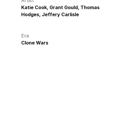
Artist
Katie Cook, Grant Gould, Thomas 
Hodges, Jeffery Carlisle
s
Era
Clone Wars