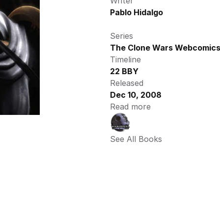
Writer
Pablo Hidalgo
Series
The Clone Wars Webcomic
Timeline
22 BBY
Released
Dec 10, 2008
Read more
See All Books 