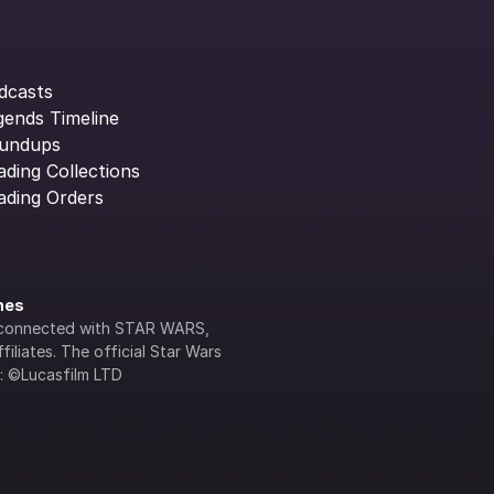
dcasts
gends Timeline
undups
ading Collections
ading Orders
ines
lly connected with STAR WARS, 
iliates. The official Star Wars 
s: ©Lucasfilm LTD