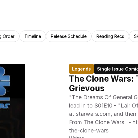
g Order
Timeline
Release Schedule
Reading Recs
S
Legends
Single Issue Comi
The Clone Wars: 
Grievous
"The Dreams Of General Gr
lead in to S01E10 - "Lair Of
at starwars.com, and then c
From The Clone Wars" - ht
the-clone-wars