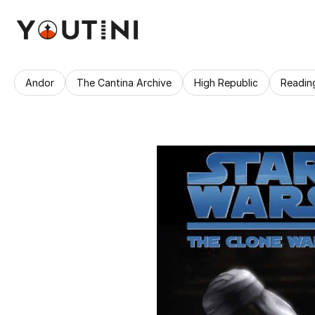
Andor
The Cantina Archive
High Republic
Readin