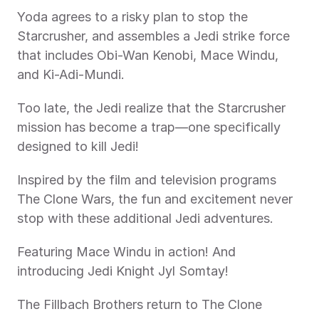
Yoda agrees to a risky plan to stop the 
Starcrusher, and assembles a Jedi strike force 
that includes Obi-Wan Kenobi, Mace Windu, 
and Ki-Adi-Mundi.
Too late, the Jedi realize that the Starcrusher 
mission has become a trap—one specifically 
designed to kill Jedi!
Inspired by the film and television programs 
The Clone Wars, the fun and excitement never 
stop with these additional Jedi adventures.
Featuring Mace Windu in action! And 
introducing Jedi Knight Jyl Somtay!
The Fillbach Brothers return to The Clone 