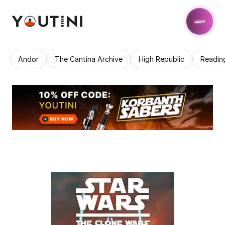
Andor
The Cantina Archive
High Republic
Readin