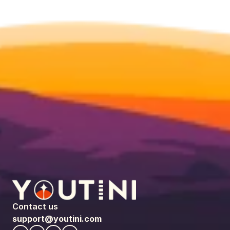
Contact us
support@youtini.com