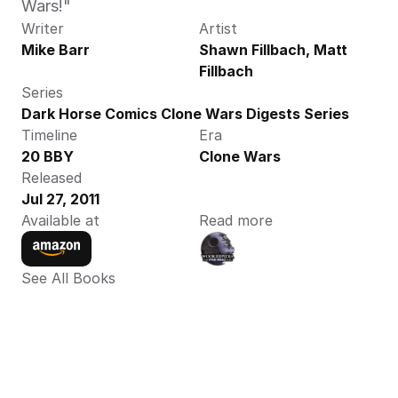
Wars!"
Writer
Artist
Mike Barr
Shawn Fillbach, Matt 
Fillbach
Series
Dark Horse Comics Clone Wars Digests Series
Timeline
Era
20 BBY
Clone Wars
Released
Jul 27, 2011
Available at
Read more
See All Books 