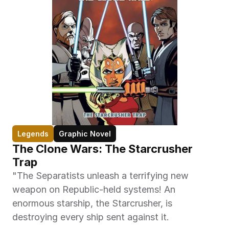
Legends
Graphic Novel
The Clone Wars: The Starcrusher 
Trap
"The Separatists unleash a terrifying new 
weapon on Republic-held systems! An 
enormous starship, the Starcrusher, is 
destroying every ship sent against it.