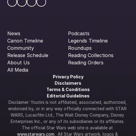
News
Podcasts
Canon Timeline
Legends Timeline
Community
Roundups
Release Schedule
Reading Collections
About Us
Reading Orders
All Media
Privacy Policy
Disclaimers
Terms & Conditions
Editorial Guidelines
Disclaimer: Youtini is not affiliated, associated, authorized, 
endorsed by, or in any way officially connected with STAR 
WARS, Lucasfilm Ltd., The Walt Disney Company, Disney 
Enterprises Inc., or any of its subsidiaries or its affiliates. 
The official Star Wars web site is available at 
www.starwars.com
.  All Star Wars artwork, logos & 