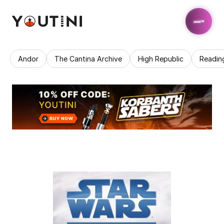
Andor
The Cantina Archive
High Republic
Readin