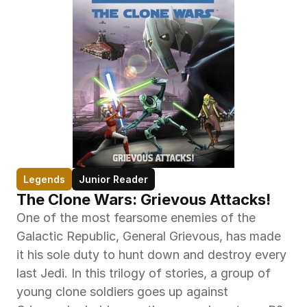
Legends
Junior Reader
The Clone Wars: Grievous Attacks!
One of the most fearsome enemies of the 
Galactic Republic, General Grievous, has made 
it his sole duty to hunt down and destroy every 
last Jedi. In this trilogy of stories, a group of 
young clone soldiers goes up against 