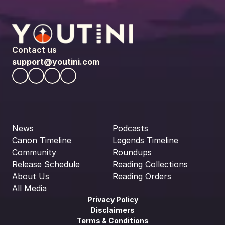
Contact us
support@youtini.com
News
Podcasts
Canon Timeline
Legends Timeline
Community
Roundups
Release Schedule
Reading Collections
About Us
Reading Orders
All Media
Privacy Policy
Disclaimers
Terms & Conditions