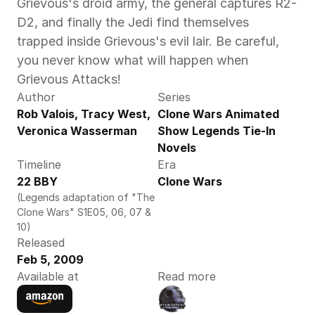
Grievous's droid army, the general captures R2-
D2, and finally the Jedi find themselves 
trapped inside Grievous's evil lair. Be careful, 
you never know what will happen when 
Grievous Attacks!
Author
Series
Rob Valois, Tracy West, 
Clone Wars Animated 
Veronica Wasserman
Show Legends Tie-In 
Novels
Timeline
Era
22 BBY
Clone Wars
(Legends adaptation of "The 
Clone Wars" S1E05, 06, 07 & 
10)
Released
Feb 5, 2009
Available at
Read more