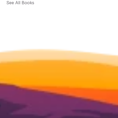
See All Books 